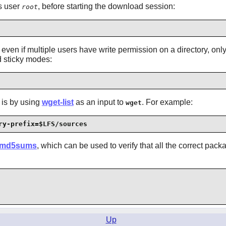
as user
, before starting the download session:
root
ven if multiple users have write permission on a directory, only t
d sticky modes:
 is by using
wget-list
as an input to
. For example:
wget
ry-prefix=$LFS/sources
md5sums
, which can be used to verify that all the correct pack
Up