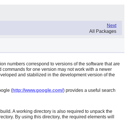
Next
All Packages
sion numbers correspond to versions of the software that are
ld commands for one version may not work with a newer
eloped and stabilized in the development version of the
ogle (
http://www.google.com/
) provides a useful search
ild. A working directory is also required to unpack the
ctory. By using this directory, the required elements will