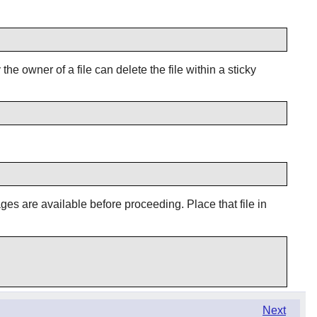
he owner of a file can delete the file within a sticky
ages are available before proceeding. Place that file in
Next