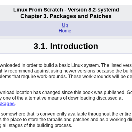
Linux From Scratch - Version 8.2-systemd
Chapter 3. Packages and Patches
Up
Home
3.1. Introduction
ownloaded in order to build a basic Linux system. The listed ver
highly recommend against using newer versions because the bui
ems that require work-arounds. These work-arounds will be dev
wnload location has changed since this book was published, Go
try one of the alternative means of downloading discussed at
ackages
.
mewhere that is conveniently available throughout the entire bu
the place to store the tarballs and patches and as a working dire
 all stages of the building process.