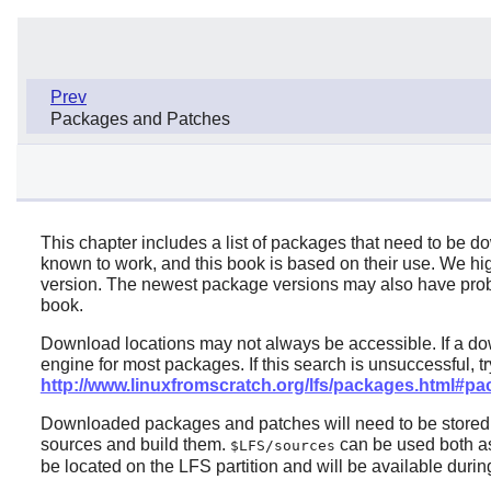
Prev
Packages and Patches
This chapter includes a list of packages that need to be d
known to work, and this book is based on their use. We 
version. The newest package versions may also have probl
book.
Download locations may not always be accessible. If a do
engine for most packages. If this search is unsuccessful, 
http://www.linuxfromscratch.org/lfs/packages.html#p
Downloaded packages and patches will need to be stored so
sources and build them.
can be used both as 
$LFS/sources
be located on the LFS partition and will be available during