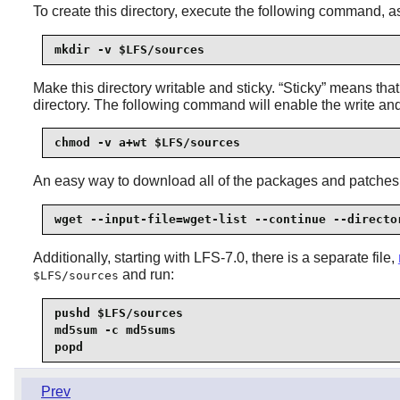
To create this directory, execute the following command, 
mkdir -v $LFS/sources
Make this directory writable and sticky.
“
Sticky
”
means that e
directory. The following command will enable the write an
chmod -v a+wt $LFS/sources
An easy way to download all of the packages and patches
wget --input-file=wget-list --continue --directo
Additionally, starting with LFS-7.0, there is a separate file,
and run:
$LFS/sources
pushd $LFS/sources

md5sum -c md5sums

popd
Prev