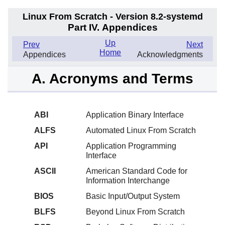
Linux From Scratch - Version 8.2-systemd
Part IV. Appendices
Up
Prev
Next
Home
Appendices
Acknowledgments
A. Acronyms and Terms
ABI
Application Binary Interface
ALFS
Automated Linux From Scratch
API
Application Programming
Interface
ASCII
American Standard Code for
Information Interchange
BIOS
Basic Input/Output System
BLFS
Beyond Linux From Scratch