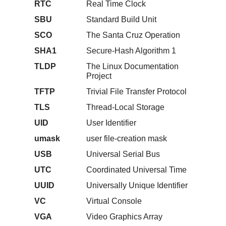
RTC
Real Time Clock
SBU
Standard Build Unit
SCO
The Santa Cruz Operation
SHA1
Secure-Hash Algorithm 1
TLDP
The Linux Documentation
Project
TFTP
Trivial File Transfer Protocol
TLS
Thread-Local Storage
UID
User Identifier
umask
user file-creation mask
USB
Universal Serial Bus
UTC
Coordinated Universal Time
UUID
Universally Unique Identifier
VC
Virtual Console
VGA
Video Graphics Array