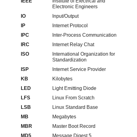
IEEE
Institute of Electrical and
Electronic Engineers
IO
Input/Output
IP
Internet Protocol
IPC
Inter-Process Communication
IRC
Internet Relay Chat
ISO
International Organization for
Standardization
ISP
Internet Service Provider
KB
Kilobytes
LED
Light Emitting Diode
LFS
Linux From Scratch
LSB
Linux Standard Base
MB
Megabytes
MBR
Master Boot Record
MD5
Message Digest 5