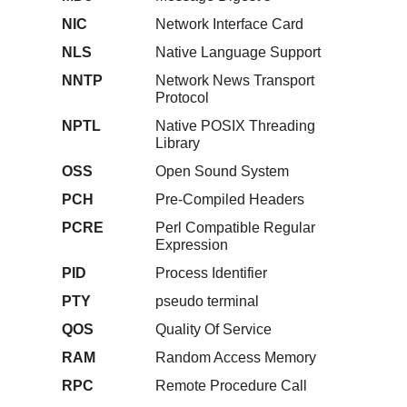
NIC
Network Interface Card
NLS
Native Language Support
NNTP
Network News Transport
Protocol
NPTL
Native POSIX Threading
Library
OSS
Open Sound System
PCH
Pre-Compiled Headers
PCRE
Perl Compatible Regular
Expression
PID
Process Identifier
PTY
pseudo terminal
QOS
Quality Of Service
RAM
Random Access Memory
RPC
Remote Procedure Call