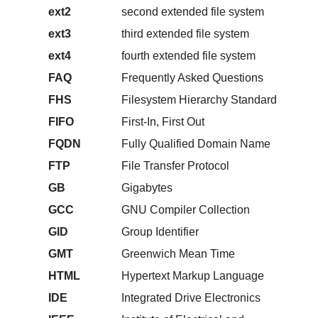
ext2
second extended file system
ext3
third extended file system
ext4
fourth extended file system
FAQ
Frequently Asked Questions
FHS
Filesystem Hierarchy Standard
FIFO
First-In, First Out
FQDN
Fully Qualified Domain Name
FTP
File Transfer Protocol
GB
Gigabytes
GCC
GNU Compiler Collection
GID
Group Identifier
GMT
Greenwich Mean Time
HTML
Hypertext Markup Language
IDE
Integrated Drive Electronics