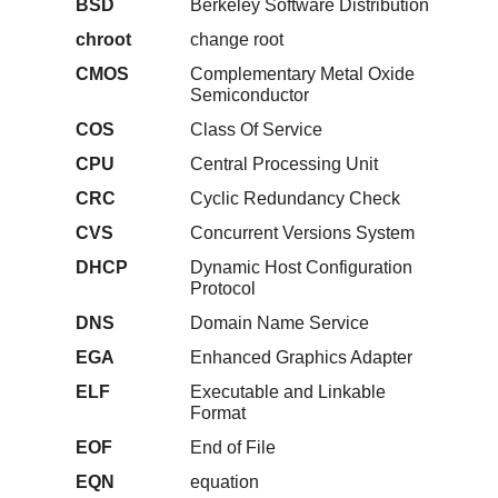
BSD
Berkeley Software Distribution
chroot
change root
CMOS
Complementary Metal Oxide
Semiconductor
COS
Class Of Service
CPU
Central Processing Unit
CRC
Cyclic Redundancy Check
CVS
Concurrent Versions System
DHCP
Dynamic Host Configuration
Protocol
DNS
Domain Name Service
EGA
Enhanced Graphics Adapter
ELF
Executable and Linkable
Format
EOF
End of File
EQN
equation