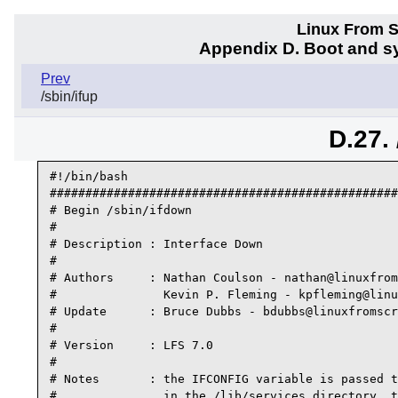
Linux From Sc
Appendix D. Boot and sy
Prev
/sbin/ifup
D.27.
#!/bin/bash 

#################################################
# Begin /sbin/ifdown

#

# Description : Interface Down

#

# Authors     : Nathan Coulson - nathan@linuxfrom
#               Kevin P. Fleming - kpfleming@linu
# Update      : Bruce Dubbs - bdubbs@linuxfromscr
#

# Version     : LFS 7.0

#

# Notes       : the IFCONFIG variable is passed t
#               in the /lib/services directory, t