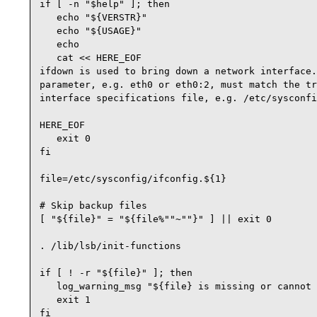
if [ -n "$help" ]; then

   echo "${VERSTR}"

   echo "${USAGE}"

   echo

   cat << HERE_EOF

ifdown is used to bring down a network interface.
parameter, e.g. eth0 or eth0:2, must match the tr
interface specifications file, e.g. /etc/sysconfi
HERE_EOF

   exit 0

fi

file=/etc/sysconfig/ifconfig.${1}

# Skip backup files

[ "${file}" = "${file%""~""}" ] || exit 0

. /lib/lsb/init-functions 

if [ ! -r "${file}" ]; then

   log_warning_msg "${file} is missing or cannot 
   exit 1

fi
