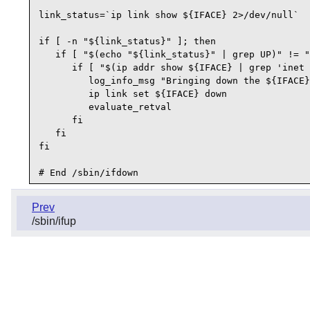
link_status=`ip link show ${IFACE} 2>/dev/null`

if [ -n "${link_status}" ]; then

   if [ "$(echo "${link_status}" | grep UP)" != "
      if [ "$(ip addr show ${IFACE} | grep 'inet 
         log_info_msg "Bringing down the ${IFACE}
         ip link set ${IFACE} down

         evaluate_retval

      fi

   fi

fi

Prev
/sbin/ifup