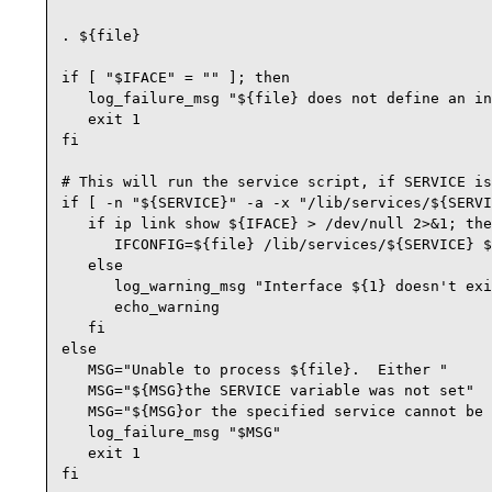
. ${file}

if [ "$IFACE" = "" ]; then

   log_failure_msg "${file} does not define an in
   exit 1

fi

# This will run the service script, if SERVICE is
if [ -n "${SERVICE}" -a -x "/lib/services/${SERVI
   if ip link show ${IFACE} > /dev/null 2>&1; the
      IFCONFIG=${file} /lib/services/${SERVICE} $
   else

      log_warning_msg "Interface ${1} doesn't exi
      echo_warning

   fi

else

   MSG="Unable to process ${file}.  Either "

   MSG="${MSG}the SERVICE variable was not set"

   MSG="${MSG}or the specified service cannot be 
   log_failure_msg "$MSG"

   exit 1

fi
