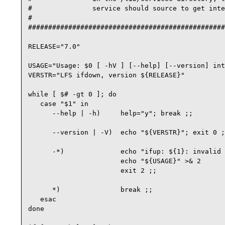
#               service should source to get inte
#

#################################################
RELEASE="7.0"

USAGE="Usage: $0 [ -hV ] [--help] [--version] int
VERSTR="LFS ifdown, version ${RELEASE}"

while [ $# -gt 0 ]; do

   case "$1" in

      --help | -h)     help="y"; break ;;

      --version | -V)  echo "${VERSTR}"; exit 0 ;
      -*)              echo "ifup: ${1}: invalid 
                       echo "${USAGE}" >& 2

                       exit 2 ;;

      *)               break ;;

   esac

done
