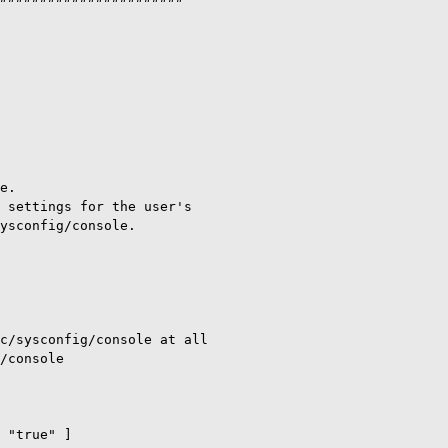
e.

 settings for the user's

ysconfig/console.

c/sysconfig/console at all

/console

 "true" ]
