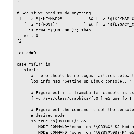
}

# See if we need to do anything

if [ -z "${KEYMAP}"         ] && [ -z "${KEYMAP_C
   [ -z "${FONT}"           ] && [ -z "${LEGACY_C
   ! is_true "${UNICODE}"; then 

   exit 0

fi

failed=0

case "${1}" in

   start)

      # There should be no bogus failures below t
      log_info_msg "Setting up Linux console..."

      # Figure out if a framebuffer console is us
      [ -d /sys/class/graphics/fb0 ] && use_fb=1 
      # Figure out the command to set the console
      # desired mode

      is_true "${UNICODE}" &&

         MODE_COMMAND="echo -en '\033%G' && kbd_m
         MODE_COMMAND="echo -en '\033%@\033(K' &&