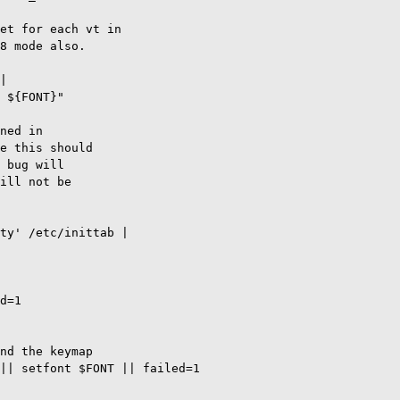
et for each vt in

8 mode also.

|

 ${FONT}"

ned in

e this should

 bug will

ill not be

ty' /etc/inittab |

d=1

nd the keymap

|| setfont $FONT || failed=1
