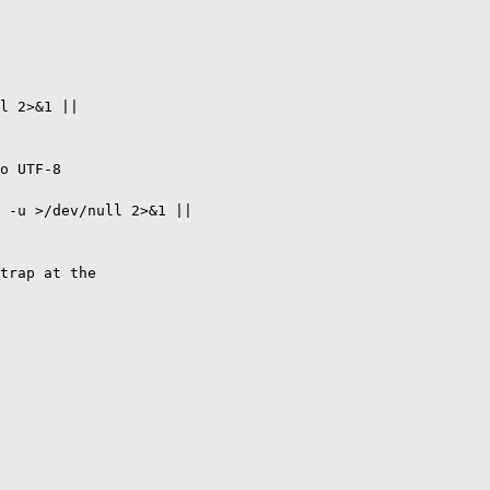
l 2>&1 ||

o UTF-8

 -u >/dev/null 2>&1 ||

trap at the
