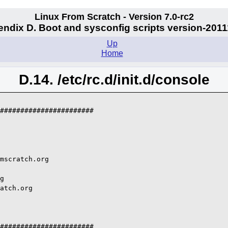
Linux From Scratch - Version 7.0-rc2
ndix D. Boot and sysconfig scripts version-201
Up
Home
D.14. /etc/rc.d/init.d/console
#######################

mscratch.org

g

atch.org

#######################
