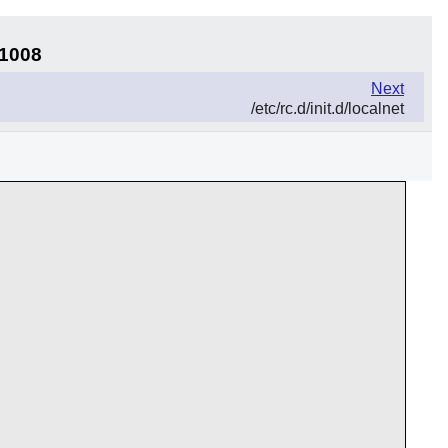
11008
Next
/etc/rc.d/init.d/localnet