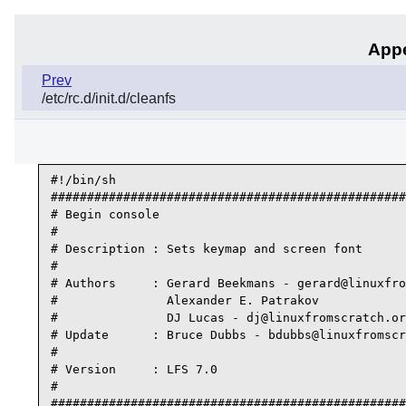
Appe
Prev
/etc/rc.d/init.d/cleanfs
#!/bin/sh

#################################################
# Begin console

#

# Description : Sets keymap and screen font

#

# Authors     : Gerard Beekmans - gerard@linuxfro
#               Alexander E. Patrakov

#               DJ Lucas - dj@linuxfromscratch.or
# Update      : Bruce Dubbs - bdubbs@linuxfromscr
#

# Version     : LFS 7.0

#

#################################################