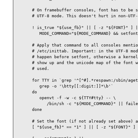
      # On framebuffer consoles, font has to be s
      # UTF-8 mode. This doesn't hurt in non-UTF-
      ! is_true "${use_fb}" || [ -z "${FONT}" ] |
         MODE_COMMAND="${MODE_COMMAND} && setfont
      # Apply that command to all consoles mentio
      # /etc/inittab. Important: in the UTF-8 mod
      # happen before setfont, otherwise a kernel
      # show up and the unicode map of the font w
      # used.

      for TTY in `grep '^[^#].*respawn:/sbin/aget
         grep -o '\btty[[:digit:]]*\b'`

      do

         openvt -f -w -c ${TTY#tty} -- \

            /bin/sh -c "${MODE_COMMAND}" || faile
      done

      # Set the font (if not already set above) a
      [ "${use_fb}" == "1" ] || [ -z "${FONT}" ] 