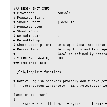
### BEGIN INIT INFO

# Provides:            console

# Required-Start:

# Should-Start:        $local_fs

# Required-Stop:

# Should-Stop:

# Default-Start:       S

# Default-Stop:

# Short-Description:   Sets up a localised consol
# Description:         Sets up fonts and language
#                      local as defined by /etc/s
# X-LFS-Provided-By:   LFS

### END INIT INFO

. /lib/lsb/init-functions

# Native English speakers probably don't have /et
[ -r /etc/sysconfig/console ] && . /etc/sysconfig
function is_true() 

{

   [ "$1" = "1" ] || [ "$1" = "yes" ] || [ "$1" =