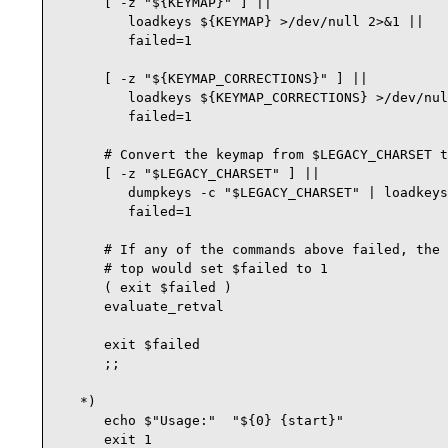
      [ -z "${KEYMAP}" ] ||

         loadkeys ${KEYMAP} >/dev/null 2>&1 ||

         failed=1

      [ -z "${KEYMAP_CORRECTIONS}" ] ||

         loadkeys ${KEYMAP_CORRECTIONS} >/dev/nul
         failed=1

      # Convert the keymap from $LEGACY_CHARSET t
      [ -z "$LEGACY_CHARSET" ] ||

         dumpkeys -c "$LEGACY_CHARSET" | loadkeys
         failed=1

      # If any of the commands above failed, the 
      # top would set $failed to 1

      ( exit $failed ) 

      evaluate_retval

      exit $failed

      ;;              

   *)                 

      echo $"Usage:"  "${0} {start}"

      exit 1          
