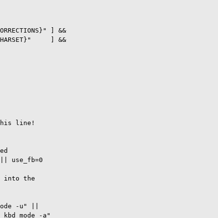
ORRECTIONS}" ] &&

HARSET}"     ] &&     

his line!

ed

|| use_fb=0

 into the

ode -u" ||

 kbd_mode -a"
