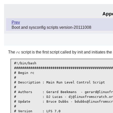
Appe
Prev
Boot and sysconfig scripts version-20111008
The
script is the first script called by
init
and initiates the
rc
#!/bin/bash

#################################################
# Begin rc

#

# Description : Main Run Level Control Script

#

# Authors     : Gerard Beekmans  - gerard@linuxfr
#             : DJ Lucas - dj@linuxfromscratch.or
# Update      : Bruce Dubbs - bdubbs@linuxfromscr
#

# Version     : LFS 7.0
