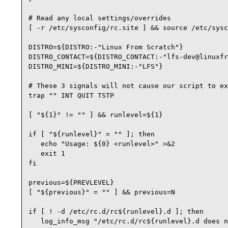
# Read any local settings/overrides

[ -r /etc/sysconfig/rc.site ] && source /etc/sysc
DISTRO=${DISTRO:-"Linux From Scratch"}

DISTRO_CONTACT=${DISTRO_CONTACT:-"lfs-dev@linuxfr
DISTRO_MINI=${DISTRO_MINI:-"LFS"}

# These 3 signals will not cause our script to ex
trap "" INT QUIT TSTP

[ "${1}" != "" ] && runlevel=${1}

if [ "${runlevel}" = "" ]; then

   echo "Usage: ${0} <runlevel>" >&2

   exit 1

fi

previous=${PREVLEVEL}

[ "${previous}" = "" ] && previous=N

if [ ! -d /etc/rc.d/rc${runlevel}.d ]; then

   log_info_msg "/etc/rc.d/rc${runlevel}.d does n