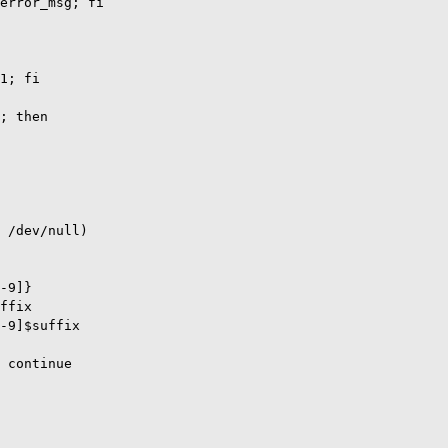
error_msg; fi

1; fi

; then

 /dev/null)

-9]}

ffix

-9]$suffix

 continue
