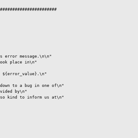
#######################

s error message.\n\n" 

ook place in\n"

 ${error_value}.\n"

down to a bug in one of\n"

vided by\n"

so kind to inform us at\n"
