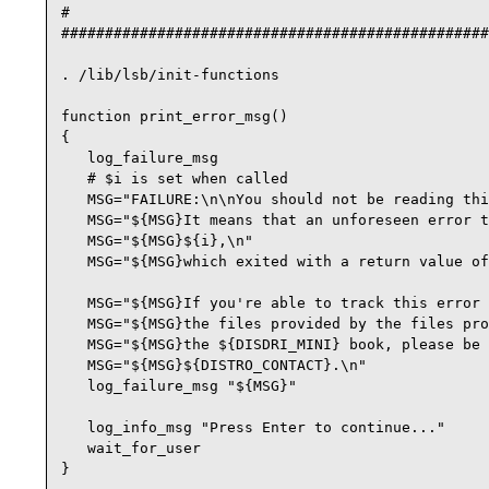
#

#################################################
. /lib/lsb/init-functions

function print_error_msg()

{

   log_failure_msg

   # $i is set when called

   MSG="FAILURE:\n\nYou should not be reading thi
   MSG="${MSG}It means that an unforeseen error t
   MSG="${MSG}${i},\n"

   MSG="${MSG}which exited with a return value of
   MSG="${MSG}If you're able to track this error 
   MSG="${MSG}the files provided by the files pro
   MSG="${MSG}the ${DISDRI_MINI} book, please be 
   MSG="${MSG}${DISTRO_CONTACT}.\n"

   log_failure_msg "${MSG}"

   log_info_msg "Press Enter to continue..."

   wait_for_user

}
