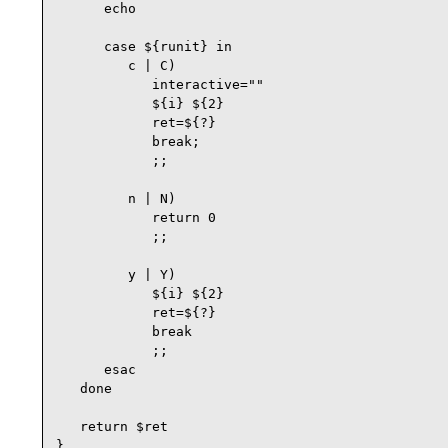
      echo

      case ${runit} in

         c | C)

            interactive=""

            ${i} ${2}

            ret=${?}

            break;

            ;;

         n | N)

            return 0

            ;;

         y | Y)

            ${i} ${2}

            ret=${?}

            break

            ;;

      esac

   done

   return $ret

}
