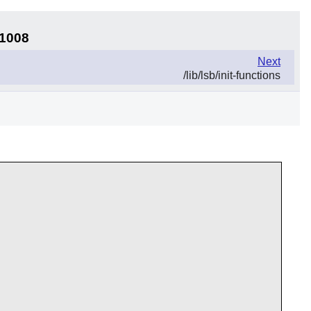
11008
Next
/lib/lsb/init-functions