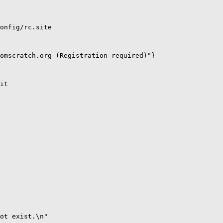
onfig/rc.site

omscratch.org (Registration required)"}

it

ot exist.\n" 
