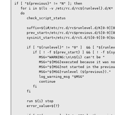
if [ "${previous}" != "N" ]; then

   for i in $(ls -v /etc/rc.d/rc${runlevel}.d/K* 
   do

      check_script_status

      suffix=${i#/etc/rc.d/rc$runlevel.d/K[0-9][0
      prev_start=/etc/rc.d/rc$previous.d/S[0-9][0
      sysinit_start=/etc/rc.d/rcS.d/S[0-9][0-9]$s
      if [ "${runlevel}" != "0" ]  && [ "${runlev
         if [ ! -f ${prev_start} ] && [ ! -f ${sy
            MSG="WARNING:\n\n${i} can't be "

            MSG="${MSG}executed because it was no
            MSG="${MSG}not started in the previou
            MSG="${MSG}runlevel (${previous})."

            log_warning_msg "$MSG"

            continue

         fi

      fi

      run ${i} stop

      error_value=${?}
