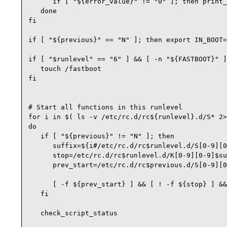
      if [ "${error_value}" != "0" ]; then print_
   done

fi

if [ "${previous}" == "N" ]; then export IN_BOOT=
if [ "$runlevel" == "6" ] && [ -n "${FASTBOOT}" ]
   touch /fastboot

fi

# Start all functions in this runlevel

for i in $( ls -v /etc/rc.d/rc${runlevel}.d/S* 2>
do

   if [ "${previous}" != "N" ]; then

      suffix=${i#/etc/rc.d/rc$runlevel.d/S[0-9][0
      stop=/etc/rc.d/rc$runlevel.d/K[0-9][0-9]$su
      prev_start=/etc/rc.d/rc$previous.d/S[0-9][0
      [ -f ${prev_start} ] && [ ! -f ${stop} ] &&
   fi

   check_script_status
