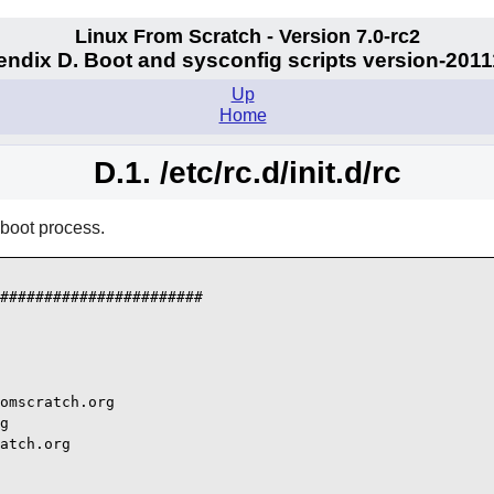
Linux From Scratch - Version 7.0-rc2
ndix D. Boot and sysconfig scripts version-201
Up
Home
D.1. /etc/rc.d/init.d/rc
 boot process.
#######################

omscratch.org

g

atch.org
