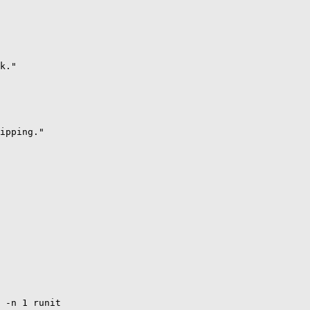
k." 

ipping."

 -n 1 runit
