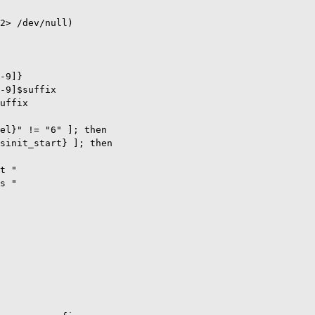
2> /dev/null)

-9]}

-9]$suffix

uffix

el}" != "6" ]; then

sinit_start} ]; then

t "

s "
