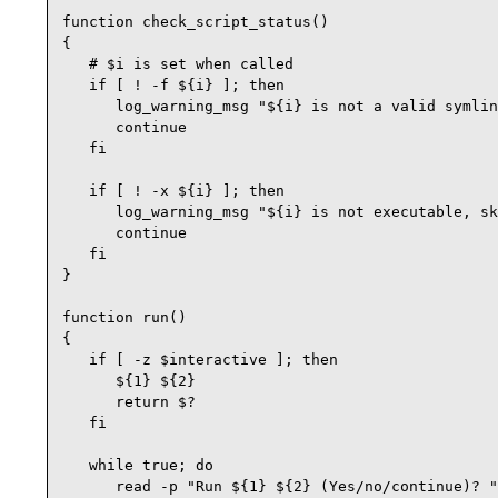
function check_script_status()

{

   # $i is set when called

   if [ ! -f ${i} ]; then

      log_warning_msg "${i} is not a valid symlin
      continue

   fi

   if [ ! -x ${i} ]; then

      log_warning_msg "${i} is not executable, sk
      continue

   fi

}

function run()

{

   if [ -z $interactive ]; then

      ${1} ${2}

      return $?

   fi

   while true; do

      read -p "Run ${1} ${2} (Yes/no/continue)? "