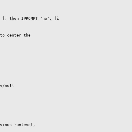
 ]; then IPROMPT="no"; fi

to center the

v/null

vious runlevel,
