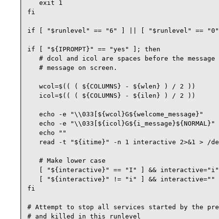
   exit 1

fi

if [ "$runlevel" == "6" ] || [ "$runlevel" == "0"
if [ "${IPROMPT}" == "yes" ]; then

   # dcol and icol are spaces before the message 
   # message on screen.

   wcol=$(( ( ${COLUMNS} - ${wlen} ) / 2 ))

   icol=$(( ( ${COLUMNS} - ${ilen} ) / 2 ))

   echo -e "\\033[${wcol}G${welcome_message}"

   echo -e "\\033[${icol}G${i_message}${NORMAL}"

   echo ""

   read -t "${itime}" -n 1 interactive 2>&1 > /de
   # Make lower case

   [ "${interactive}" == "I" ] && interactive="i"

   [ "${interactive}" != "i" ] && interactive=""

fi

# Attempt to stop all services started by the pre
# and killed in this runlevel
