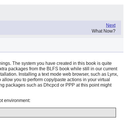
Next
What Now?
things. The system you have created in this book is quite
extra packages from the BLFS book while still in our current
allation. Installing a text mode web browser, such as Lynx,
allow you to perform copy/paste actions in your virtual
alling packages such as Dhcpcd or PPP at this point might
oot environment: