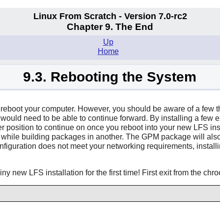
Linux From Scratch - Version 7.0-rc2
Chapter 9. The End
Up
Home
9.3. Rebooting the System
 to reboot your computer. However, you should be aware of a few 
u would need to be able to continue forward. By installing a few 
r position to continue on once you reboot into your new LFS inst
 while building packages in another. The GPM package will also 
P configuration does not meet your networking requirements, inst
y new LFS installation for the first time! First exit from the chr