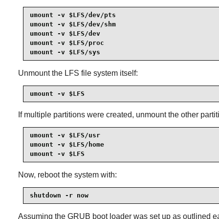
umount -v $LFS/dev/pts

umount -v $LFS/dev/shm

umount -v $LFS/dev

umount -v $LFS/proc

umount -v $LFS/sys
Unmount the LFS file system itself:
umount -v $LFS
If multiple partitions were created, unmount the other parti
umount -v $LFS/usr

umount -v $LFS/home

umount -v $LFS
Now, reboot the system with:
shutdown -r now
Assuming the GRUB boot loader was set up as outlined earl