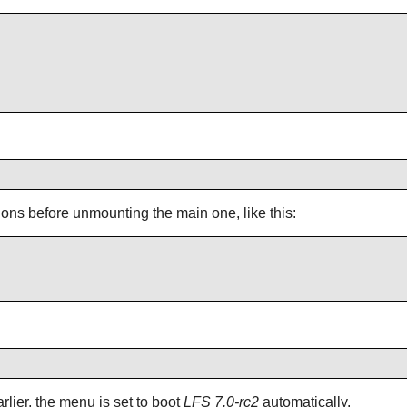
tions before unmounting the main one, like this:
ier, the menu is set to boot
LFS 7.0-rc2
automatically.