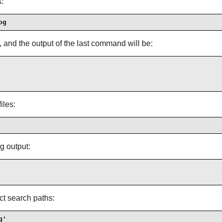
:
og
s, and the output of the last command will be:
iles:
g output:
ect search paths:
g'