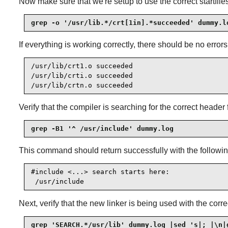
Now make sure that we're setup to use the correct startfiles
grep -o '/usr/lib.*/crt[1in].*succeeded' dummy.l
If everything is working correctly, there should be no error
/usr/lib/crt1.o succeeded

/usr/lib/crti.o succeeded

/usr/lib/crtn.o succeeded
Verify that the compiler is searching for the correct header f
grep -B1 '^ /usr/include' dummy.log
This command should return successfully with the followin
#include <...> search starts here:

 /usr/include
Next, verify that the new linker is being used with the corr
grep 'SEARCH.*/usr/lib' dummy.log |sed 's|; |\n|