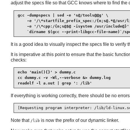
adjust the specs file so that GCC knows where to find the c
gcc -dumpspecs | sed -e 's@/tools@@g' \

    -e '/\*startfile_prefix_spec:/{n;s@.*@/usr/li
    -e '/\*cpp:/{n;s@$@ -isystem /usr/include@}' 
    `dirname $(gcc --print-libgcc-file-name)`/sp
It is a good idea to visually inspect the specs file to veri
It is imperative at this point to ensure that the basic funct
checks:
echo 'main(){}' > dummy.c

cc dummy.c -v -Wl,--verbose &> dummy.log

readelf -l a.out | grep ': /lib'
If everything is working correctly, there should be no error
[Requesting program interpreter: /lib/ld-linux.s
Note that
is now the prefix of our dynamic linker.
/lib