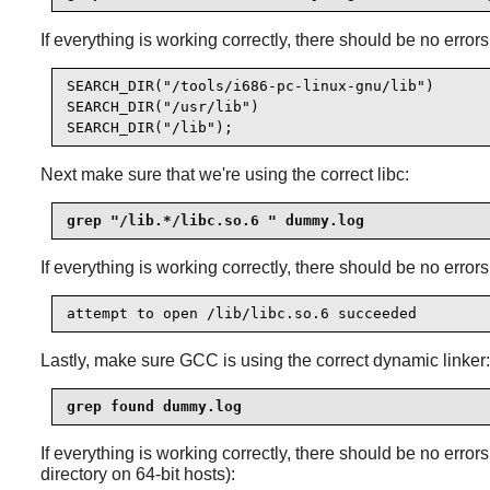
If everything is working correctly, there should be no errors
SEARCH_DIR("/tools/i686-pc-linux-gnu/lib")

SEARCH_DIR("/usr/lib")

SEARCH_DIR("/lib");
Next make sure that we're using the correct libc:
grep "/lib.*/libc.so.6 " dummy.log
If everything is working correctly, there should be no errors
attempt to open /lib/libc.so.6 succeeded
Lastly, make sure GCC is using the correct dynamic linker:
grep found dummy.log
If everything is working correctly, there should be no error
directory on 64-bit hosts):