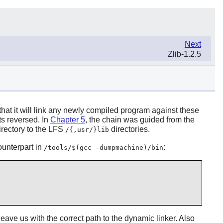
Next
Zlib-1.2.5
o that it will link any newly compiled program against these
ts reversed. In
Chapter 5
, the chain was guided from the
rectory to the LFS
directories.
/{,usr/}lib
counterpart in
:
/tools/$(gcc -dumpmachine)/bin
leave us with the correct path to the dynamic linker. Also