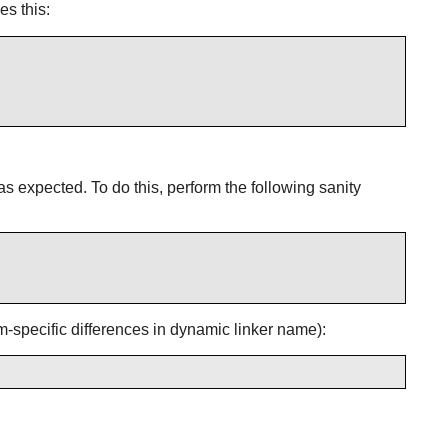
s this:
 as expected. To do this, perform the following sanity
rm-specific differences in dynamic linker name):