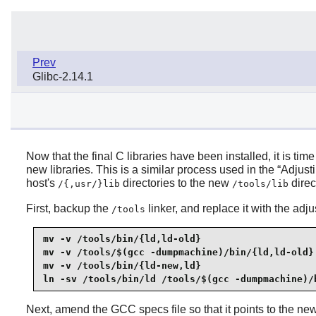
Prev
Glibc-2.14.1
Now that the final C libraries have been installed, it is ti
new libraries. This is a similar process used in the “
Adjust
host's
directories to the new
direc
/{,usr/}lib
/tools/lib
First, backup the
linker, and replace it with the adju
/tools
mv -v /tools/bin/{ld,ld-old}

mv -v /tools/$(gcc -dumpmachine)/bin/{ld,ld-old}

mv -v /tools/bin/{ld-new,ld}

ln -sv /tools/bin/ld /tools/$(gcc -dumpmachine)/
Next, amend the GCC specs file so that it points to the new