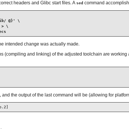
orrect headers and Glibc start files. A
command accomplishe
sed
b/ @}' \

> \

ecs
fy the intended change was actually made.
ions (compiling and linking) of the adjusted toolchain are working
s, and the output of the last command will be (allowing for platfo
o.2]