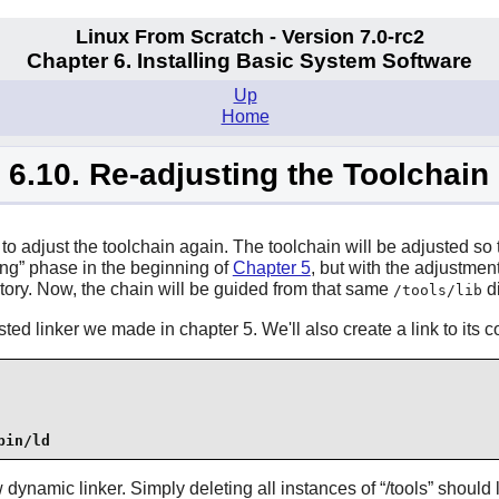
Linux From Scratch - Version 7.0-rc2
Chapter 6. Installing Basic System Software
Up
Home
6.10. Re-adjusting the Toolchain
me to adjust the toolchain again. The toolchain will be adjusted s
ing
” phase in the beginning of
Chapter 5
, but with the adjustmen
tory. Now, the chain will be guided from that same
di
/tools/lib
sted linker we made in chapter 5. We'll also create a link to its 
bin/ld
 dynamic linker. Simply deleting all instances of “
/tools
” should 