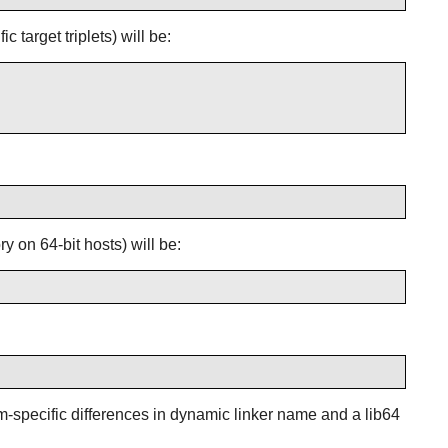
 target triplets) will be:
y on 64-bit hosts) will be:
orm-specific differences in dynamic linker name and a lib64