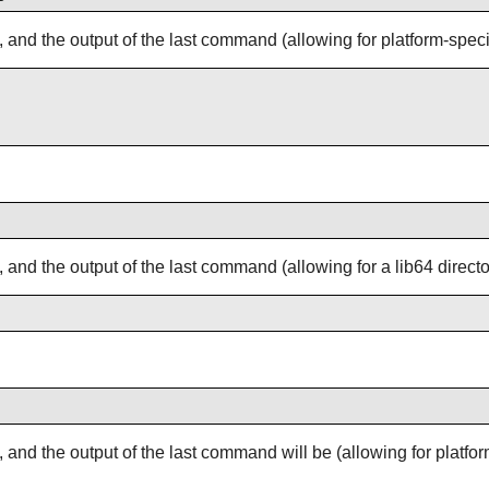
, and the output of the last command (allowing for platform-specific
, and the output of the last command (allowing for a lib64 director
s, and the output of the last command will be (allowing for platf