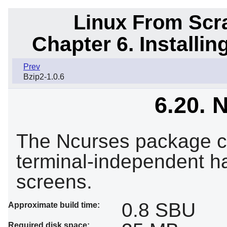
Linux From Scra
Chapter 6. Installi
Prev
Bzip2-1.0.6
6.20. 
The Ncurses package con
terminal-independent ha
screens.
0.8 SBU
Approximate build time:
Required disk space: