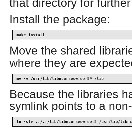
that directory for further
Install the package:
make install
Move the shared librari
where they are expected
mv -v /usr/lib/libncursesw.so.5* /lib
Because the libraries 
symlink points to a non-e
ln -sfv ../../lib/libncursesw.so.5 /usr/lib/libnc