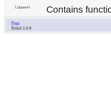
Contains functi
libpanel
Prev
Bzip2-1.0.6