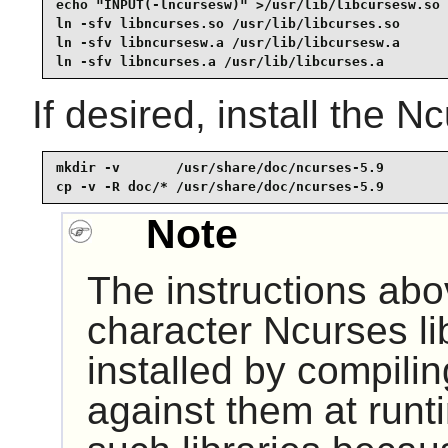
echo "INPUT(-lncursesw)" >/usr/lib/libcursesw.so

ln -sfv libncurses.so /usr/lib/libcurses.so

ln -sfv libncursesw.a /usr/lib/libcursesw.a

ln -sfv libncurses.a /usr/lib/libcurses.a
If desired, install the 
mkdir -v       /usr/share/doc/ncurses-5.9

cp -v -R doc/* /usr/share/doc/ncurses-5.9
Note
The instructions abo
character Ncurses li
installed by compili
against them at runt