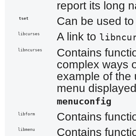
report its long
Can be used to i
tset
A link to
libcurses
libncu
Contains functi
libncurses
complex ways o
example of the 
menu displayed 
menuconfig
Contains functi
libform
Contains funct
libmenu