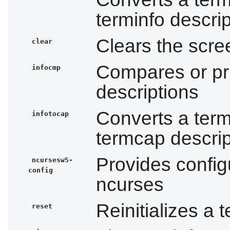
terminfo descrip
Clears the scree
clear
Compares or pri
infocmp
descriptions
Converts a termi
infotocap
termcap descrip
Provides configu
ncursesw5-
config
ncurses
Reinitializes a t
reset