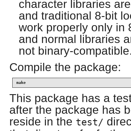
character libraries ar
and traditional 8-bit l
work properly only in 
and normal libraries 
not binary-compatible
Compile the package:
make
This package has a test 
after the package has b
reside in the
direc
test/