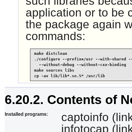
such libraries becau
application or to be 
the package again wi
commands:
make distclean

./configure --prefix=/usr --with-shared --
  --without-debug --without-cxx-binding

make sources libs

cp -av lib/lib*.so.5* /usr/lib
6.20.2. Contents of 
captoinfo (link
Installed programs:
infotocap (lin