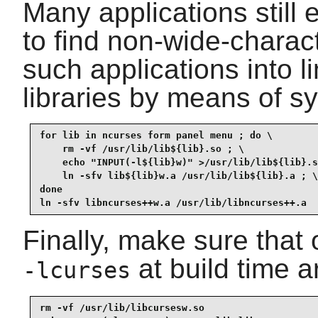
Many applications still 
to find non-wide-charact
such applications into l
libraries by means of sy
for lib in ncurses form panel menu ; do \

    rm -vf /usr/lib/lib${lib}.so ; \

    echo "INPUT(-l${lib}w)" >/usr/lib/lib${lib}.s
    ln -sfv lib${lib}w.a /usr/lib/lib${lib}.a ; \

done

ln -sfv libncurses++w.a /usr/lib/libncurses++.a
Finally, make sure that o
at build time ar
-lcurses
rm -vf /usr/lib/libcursesw.so
