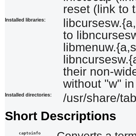
reset (link to 
libcursesw.{a,
Installed libraries:
to libncursesw
libmenuw.{a,s
libncursesw.{
their non-wid
without "w" in
/usr/share/tab
Installed directories:
Short Descriptions
Converts a term
captoinfo