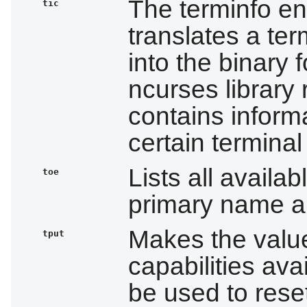
The terminfo en
tic
translates a ter
into the binary 
ncurses library r
contains informa
certain terminal
Lists all availab
toe
primary name an
Makes the valu
tput
capabilities avai
be used to reset 