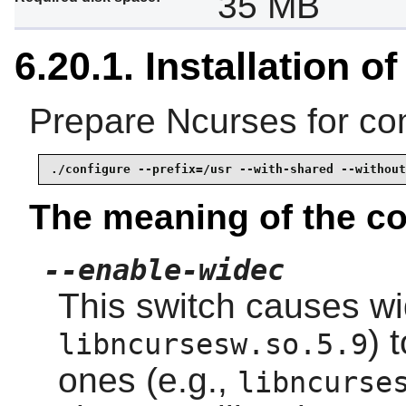
35 MB
6.20.1. Installation o
Prepare Ncurses for com
./configure --prefix=/usr --with-shared --without
The meaning of the co
--enable-widec
This switch causes wid
) 
libncursesw.so.5.9
ones (e.g.,
libncurse