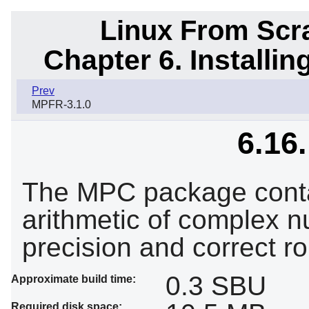
Linux From Scra
Chapter 6. Installi
Prev
MPFR-3.1.0
6.16
The MPC package contai
arithmetic of complex nu
precision and correct ro
0.3 SBU
Approximate build time:
Required disk space: