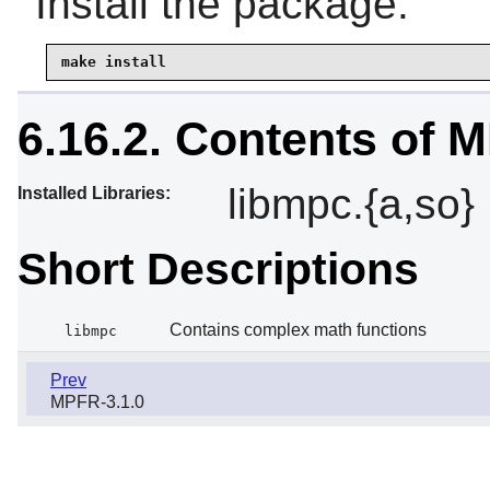
Install the package:
make install
6.16.2. Contents of 
libmpc.{a,so}
Installed Libraries:
Short Descriptions
Contains complex math functions
libmpc
Prev
MPFR-3.1.0