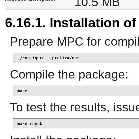
10.5 MB
6.16.1. Installation o
Prepare MPC for compil
./configure --prefix=/usr
Compile the package:
make
To test the results, issu
make check