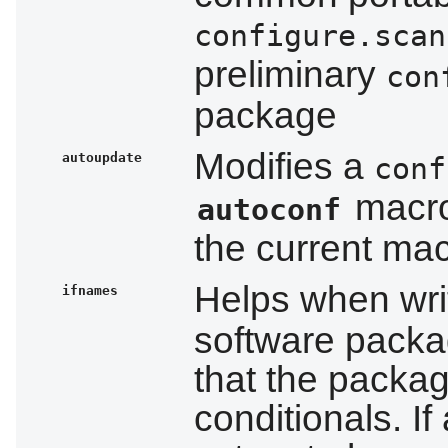
configure.scan
preliminary
con
package
Modifies a
autoupdate
conf
macro
autoconf
the current ma
Helps when wri
ifnames
software package
that the packa
conditionals. I