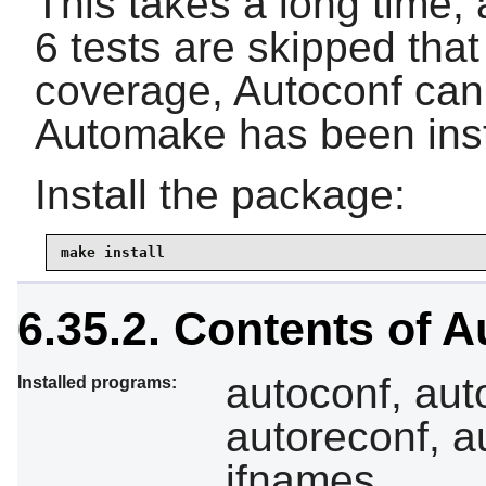
This takes a long time, 
6 tests are skipped that
coverage, Autoconf can 
Automake has been inst
Install the package:
make install
6.35.2. Contents of 
autoconf, aut
Installed programs:
autoreconf, a
ifnames