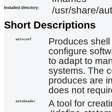
/usr/share/au
Installed directory:
Short Descriptions
Produces shell 
autoconf
configure soft
to adapt to man
systems. The co
produces are 
does not requi
A tool for creat
autoheader