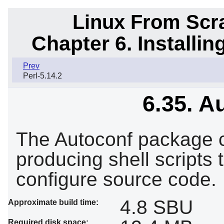
Linux From Scra
Chapter 6. Installi
Prev
Perl-5.14.2
6.35. A
The Autoconf package c
producing shell scripts 
configure source code.
4.8 SBU
Approximate build time:
Required disk space: