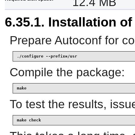
12.4 MB
6.35.1. Installation o
Prepare Autoconf for co
./configure --prefix=/usr
Compile the package:
make
To test the results, issu
make check