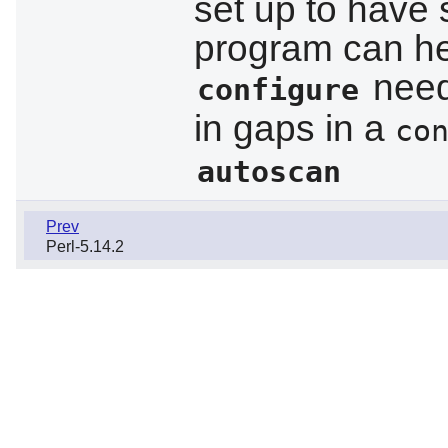
set up to have s
program can he
needs
configure
in gaps in a
co
autoscan
Prev
Perl-5.14.2