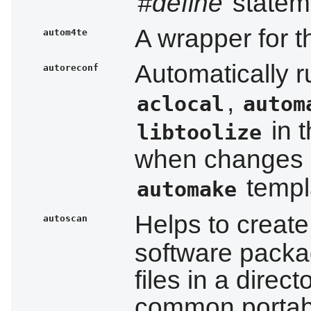
#define
stateme
A wrapper for 
autom4te
Automatically 
autoreconf
,
aclocal
autom
in t
libtoolize
when changes 
templa
automake
Helps to creat
autoscan
software packa
files in a direc
common portabil