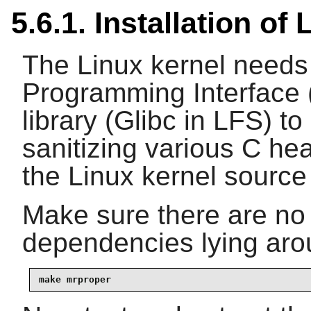
5.6.1. Installation o
The Linux kernel needs
Programming Interface (
library (Glibc in LFS) t
sanitizing various C hea
the Linux kernel source 
Make sure there are no 
dependencies lying arou
make mrproper