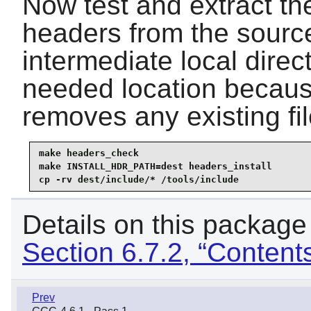
Now test and extract the
headers from the source
intermediate local direc
needed location becaus
removes any existing file
make headers_check

make INSTALL_HDR_PATH=dest headers_install

cp -rv dest/include/* /tools/include
Details on this package
Section 6.7.2, “Content
Prev