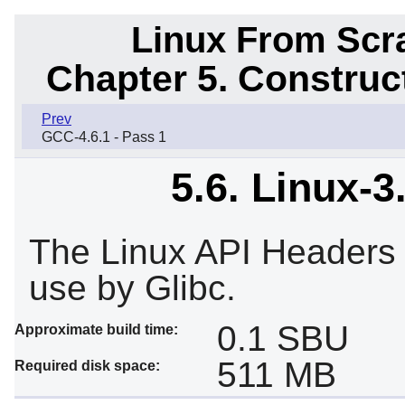
Linux From Scra
Chapter 5. Constru
Prev
GCC-4.6.1 - Pass 1
5.6. Linux-3
The Linux API Headers e
use by Glibc.
0.1 SBU
Approximate build time:
511 MB
Required disk space: