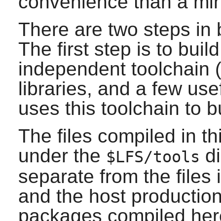
convenience than a mi
There are two steps in 
The first step is to bui
independent toolchain (
libraries, and a few use
uses this toolchain to b
The files compiled in thi
under the
di
$LFS/tools
separate from the files 
and the host production
packages compiled here