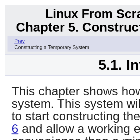
Linux From Scra
Chapter 5. Constru
Prev
Constructing a Temporary System
5.1. I
This chapter shows how
system. This system wil
to start constructing th
6
and allow a working 