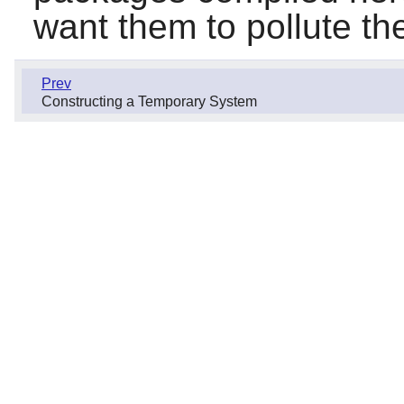
want them to pollute t
Prev
Constructing a Temporary System