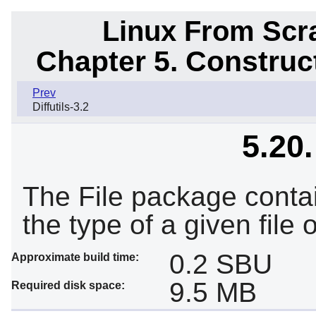
Linux From Scra
Chapter 5. Constru
Prev
Diffutils-3.2
5.20.
The File package contain
the type of a given file o
0.2 SBU
Approximate build time:
9.5 MB
Required disk space: