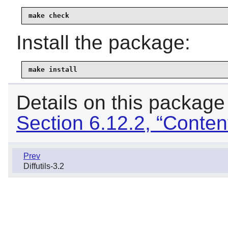
make check
Install the package:
make install
Details on this package
Section 6.12.2, “Content
Prev
Diffutils-3.2