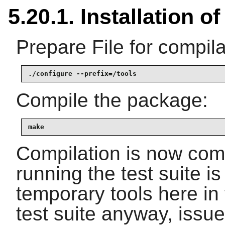
5.20.1. Installation of
Prepare File for compila
./configure --prefix=/tools
Compile the package:
make
Compilation is now comp
running the test suite i
temporary tools here in 
test suite anyway, issu