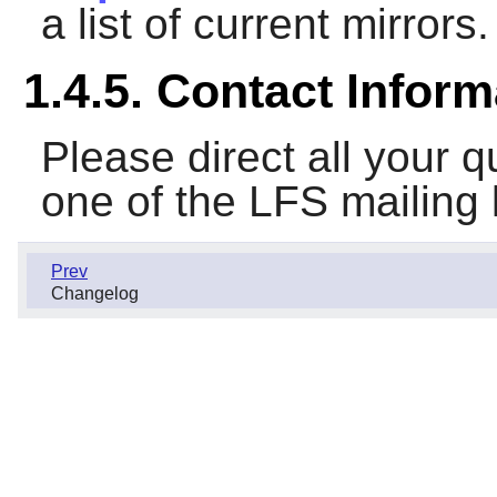
a list of current mirrors.
1.4.5. Contact Inform
Please direct all your
one of the LFS mailing 
Prev
Changelog