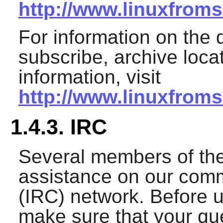
http://www.linuxfroms
For information on the d
subscribe, archive loca
information, visit
http://www.linuxfroms
1.4.3. IRC
Several members of th
assistance on our comm
(IRC) network. Before u
make sure that your que