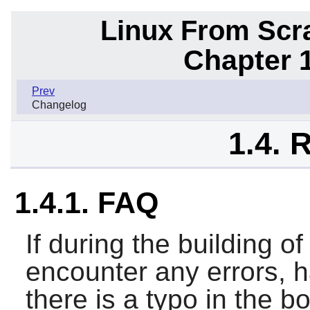
Linux From Scra
Chapter 1
Prev
Changelog
1.4. 
1.4.1. FAQ
If during the building 
encounter any errors, h
there is a typo in the b