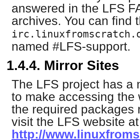
answered in the LFS FAQ
archives. You can find 
irc.linuxfromscratch.
named #LFS-support.
1.4.4. Mirror Sites
The LFS project has a 
to make accessing the
the required packages 
visit the LFS website at
http://www.linuxfroms