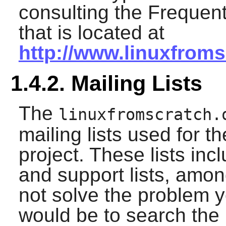
consulting the Frequen
that is located at
http://www.linuxfroms
1.4.2. Mailing Lists
The
linuxfromscratch.
mailing lists used for 
project. These lists in
and support lists, amon
not solve the problem y
would be to search the m