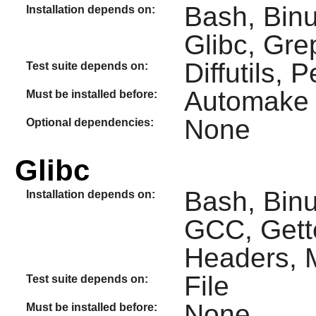
Bash, Binu
Installation depends on:
Glibc, Gre
Diffutils, P
Test suite depends on:
Automake
Must be installed before:
None
Optional dependencies:
Glibc
Bash, Binut
Installation depends on:
GCC, Gette
Headers, M
File
Test suite depends on:
None
Must be installed before: