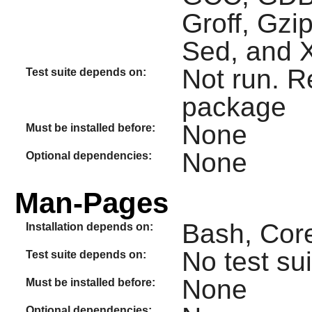
Groff, Gzi
Sed, and 
Not run. R
Test suite depends on:
package
None
Must be installed before:
None
Optional dependencies:
Man-Pages
Bash, Core
Installation depends on:
No test sui
Test suite depends on:
None
Must be installed before:
Optional dependencies: