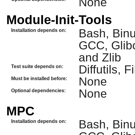
None
Module-Init-Tools
Bash, Binut
Installation depends on:
GCC, Glibc
and Zlib
Diffutils, 
Test suite depends on:
None
Must be installed before:
None
Optional dependencies:
MPC
Bash, Binut
Installation depends on: