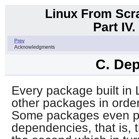
Linux From Scra
Part IV
Prev
Acknowledgments
C. De
Every package built in 
other packages in order 
Some packages even par
dependencies, that is, 