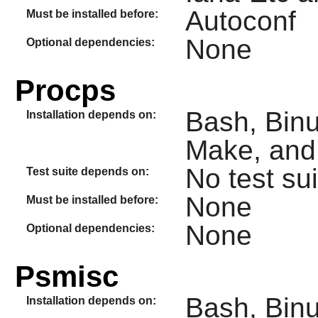
Autoconf
Must be installed before:
None
Optional dependencies:
Procps
Bash, Binu
Installation depends on:
Make, and
No test sui
Test suite depends on:
None
Must be installed before:
None
Optional dependencies:
Psmisc
Bash, Binu
Installation depends on: