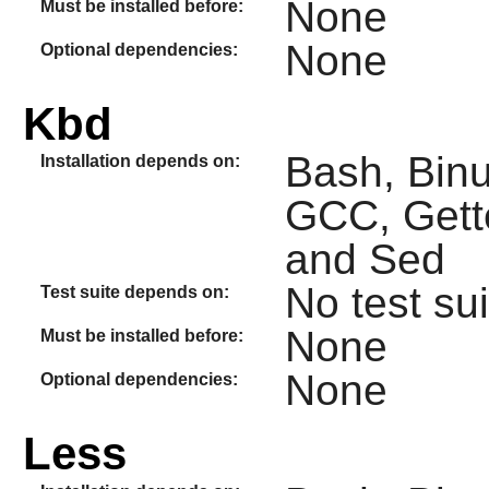
None
Must be installed before:
None
Optional dependencies:
Kbd
Bash, Binut
Installation depends on:
GCC, Gette
and Sed
No test sui
Test suite depends on:
None
Must be installed before:
None
Optional dependencies:
Less