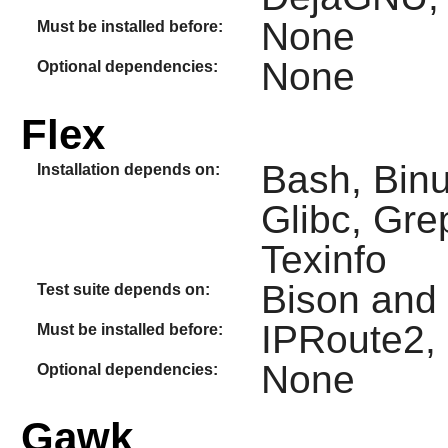
None
Must be installed before:
None
Optional dependencies:
Flex
Bash, Binu
Installation depends on:
Glibc, Gre
Texinfo
Bison and
Test suite depends on:
IPRoute2,
Must be installed before:
None
Optional dependencies:
Gawk