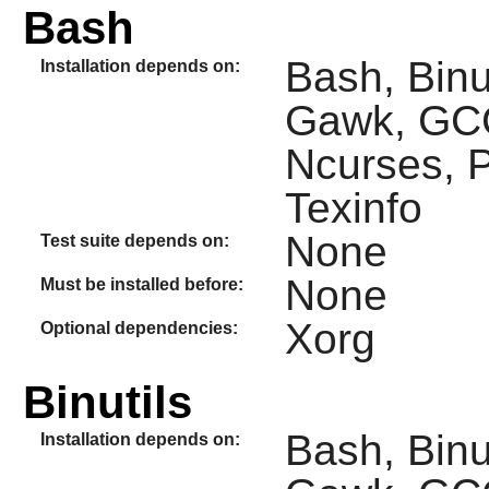
Bash
Bash, Binut
Installation depends on:
Gawk, GCC
Ncurses, P
Texinfo
None
Test suite depends on:
None
Must be installed before:
Xorg
Optional dependencies:
Binutils
Bash, Binuti
Installation depends on: