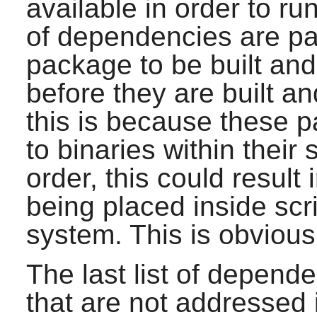
available in order to run
of dependencies are pa
package to be built and i
before they are built an
this is because these 
to binaries within their s
order, this could result 
being placed inside scrip
system. This is obvious
The last list of depend
that are not addressed 