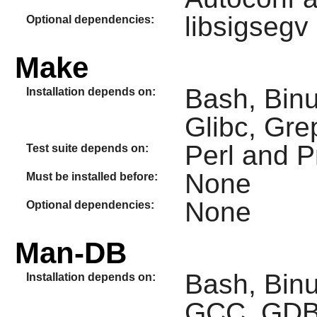
libsigsegv
Optional dependencies:
Make
Bash, Binu
Installation depends on:
Glibc, Gre
Perl and 
Test suite depends on:
None
Must be installed before:
None
Optional dependencies:
Man-DB
Bash, Binut
Installation depends on:
GCC, GDBM