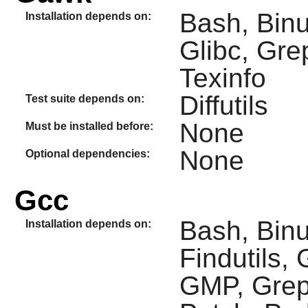
Bash, Binu
Installation depends on:
Glibc, Gre
Texinfo
Diffutils
Test suite depends on:
None
Must be installed before:
None
Optional dependencies:
Gcc
Bash, Binut
Installation depends on:
Findutils,
GMP, Grep