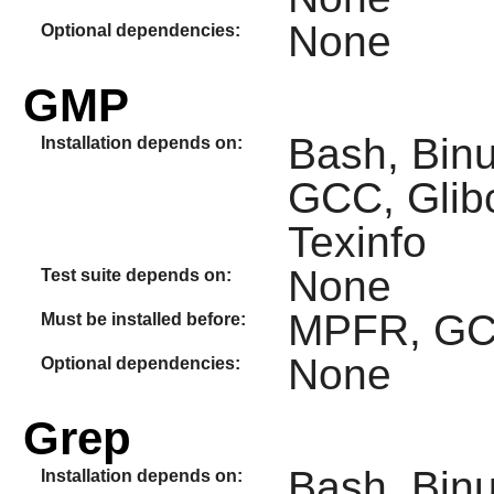
None
Optional dependencies:
GMP
Bash, Binut
Installation depends on:
GCC, Glib
Texinfo
None
Test suite depends on:
MPFR, G
Must be installed before:
None
Optional dependencies:
Grep
Bash, Binut
Installation depends on: