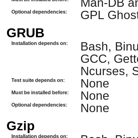
Man-DB an
GPL Ghost
Optional dependencies:
GRUB
Bash, Binut
Installation depends on:
GCC, Gette
Ncurses, S
None
Test suite depends on:
None
Must be installed before:
None
Optional dependencies:
Gzip
Installation depends on: