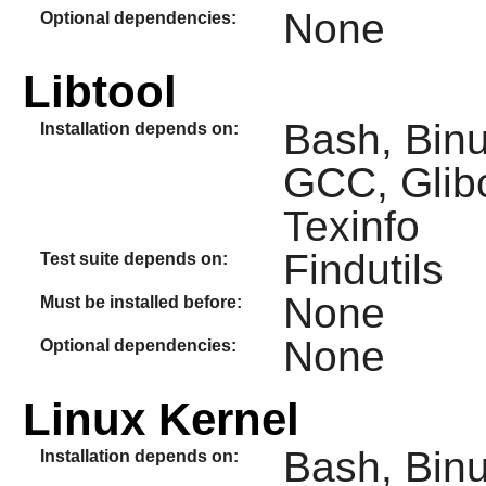
None
Optional dependencies:
Libtool
Bash, Binut
Installation depends on:
GCC, Glib
Texinfo
Findutils
Test suite depends on:
None
Must be installed before:
None
Optional dependencies:
Linux Kernel
Bash, Binut
Installation depends on: