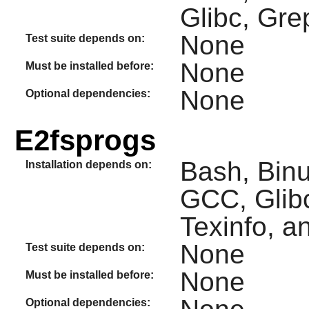
Glibc, Gre
None
Test suite depends on:
None
Must be installed before:
None
Optional dependencies:
E2fsprogs
Bash, Binut
Installation depends on:
GCC, Glibc
Texinfo, an
None
Test suite depends on:
None
Must be installed before:
Optional dependencies: