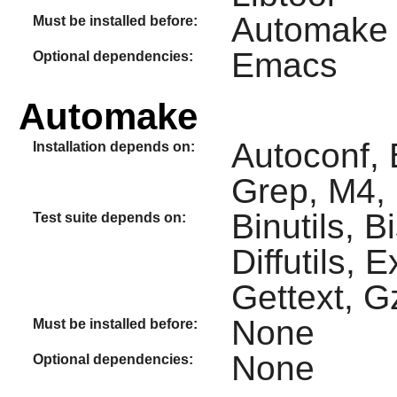
Automake
Must be installed before:
Emacs
Optional dependencies:
Automake
Autoconf, 
Installation depends on:
Grep, M4, 
Binutils, 
Test suite depends on:
Diffutils, 
Gettext, Gz
None
Must be installed before:
None
Optional dependencies: