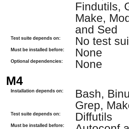
Findutils,
Make, Modu
and Sed
No test sui
Test suite depends on:
None
Must be installed before:
None
Optional dependencies:
M4
Bash, Binu
Installation depends on:
Grep, Make
Diffutils
Test suite depends on:
Autoconf 
Must be installed before: