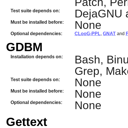
Patch, Per
DejaGNU 
Test suite depends on:
None
Must be installed before:
Optional dependencies:
CLooG-PPL
,
GNAT
and
GDBM
Bash, Binut
Installation depends on:
Grep, Mak
None
Test suite depends on:
None
Must be installed before:
None
Optional dependencies:
Gettext