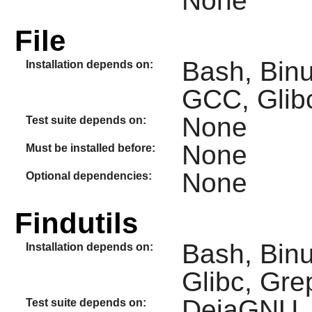
None
File
Bash, Binut
Installation depends on:
GCC, Glibc
None
Test suite depends on:
None
Must be installed before:
None
Optional dependencies:
Findutils
Bash, Binu
Installation depends on:
Glibc, Gre
DejaGNU, D
Test suite depends on: