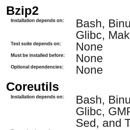
Bzip2
Bash, Binut
Installation depends on:
Glibc, Mak
None
Test suite depends on:
None
Must be installed before:
None
Optional dependencies:
Coreutils
Bash, Binu
Installation depends on:
Glibc, GMP
Sed, and T