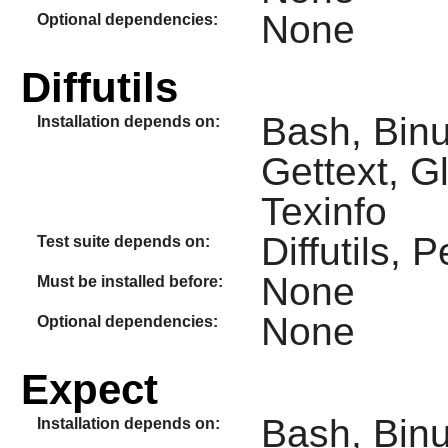
None
Optional dependencies:
Diffutils
Bash, Binu
Installation depends on:
Gettext, G
Texinfo
Diffutils, P
Test suite depends on:
None
Must be installed before:
None
Optional dependencies:
Expect
Bash, Binut
Installation depends on: