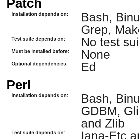
Patch
Bash, Binu
Installation depends on:
Grep, Mak
No test sui
Test suite depends on:
None
Must be installed before:
Ed
Optional dependencies:
Perl
Bash, Binu
Installation depends on:
GDBM, Glib
and Zlib
Iana-Etc 
Test suite depends on: