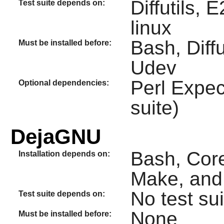
Diffutils, 
Test suite depends on:
linux
Bash, Diff
Must be installed before:
Udev
Perl Expec
Optional dependencies:
suite)
DejaGNU
Bash, Core
Installation depends on:
Make, and
No test sui
Test suite depends on:
None
Must be installed before: