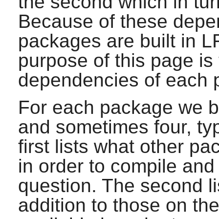
the second which in tur
Because of these depen
packages are built in L
purpose of this page is
dependencies of each p
For each package we bui
and sometimes four, ty
first lists what other p
in order to compile and 
question. The second li
addition to those on the 