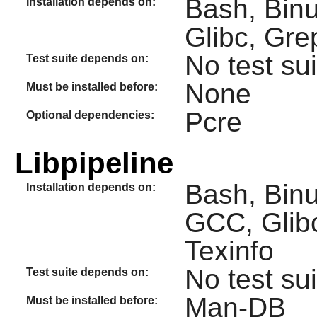
Bash, Binut
Installation depends on:
Glibc, Gre
No test sui
Test suite depends on:
None
Must be installed before:
Pcre
Optional dependencies:
Libpipeline
Bash, Binut
Installation depends on:
GCC, Glib
Texinfo
No test sui
Test suite depends on:
Man-DB
Must be installed before: