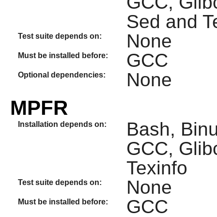
GCC, Glib
Sed and T
None
Test suite depends on:
GCC
Must be installed before:
None
Optional dependencies:
MPFR
Bash, Binut
Installation depends on:
GCC, Glib
Texinfo
None
Test suite depends on:
GCC
Must be installed before: