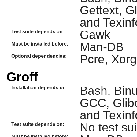
Gettext, G
and Texinf
Gawk
Test suite depends on:
Man-DB
Must be installed before:
Pcre, Xor
Optional dependencies:
Groff
Bash, Binu
Installation depends on:
GCC, Glibc
and Texinf
No test sui
Test suite depends on:
Must be installed before: