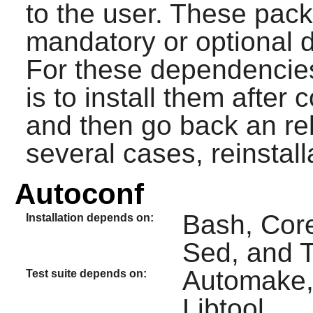
to the user. These pac
mandatory or optional 
For these dependencie
is to install them after
and then go back an re
several cases, reinstal
Autoconf
Bash, Core
Installation depends on:
Sed, and T
Automake, 
Test suite depends on:
Libtool