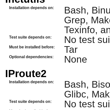
Bash, Binu
Installation depends on:
Grep, Make
Texinfo, an
No test sui
Test suite depends on:
Tar
Must be installed before:
None
Optional dependencies:
IProute2
Bash, Biso
Installation depends on:
Glibc, Mak
No test sui
Test suite depends on: