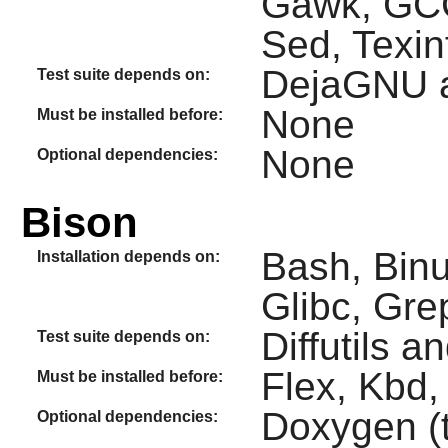
Gawk, GCC,
Sed, Texin
DejaGNU 
Test suite depends on:
None
Must be installed before:
None
Optional dependencies:
Bison
Bash, Binu
Installation depends on:
Glibc, Gr
Diffutils a
Test suite depends on:
Flex, Kbd,
Must be installed before:
Doxygen (t
Optional dependencies: