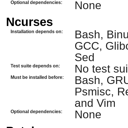
None
Optional dependencies:
Ncurses
Bash, Binut
Installation depends on:
GCC, Glibc
Sed
No test sui
Test suite depends on:
Bash, GRUB
Must be installed before:
Psmisc, Rea
and Vim
None
Optional dependencies: