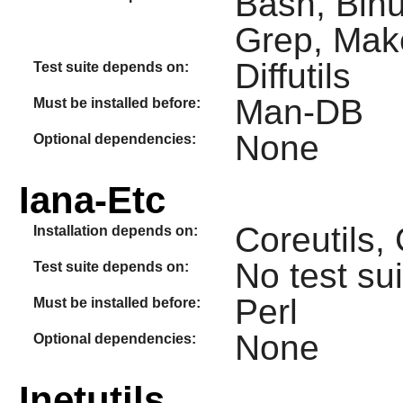
Bash, Binu
Grep, Make
Diffutils
Test suite depends on:
Man-DB
Must be installed before:
None
Optional dependencies:
Iana-Etc
Coreutils
Installation depends on:
No test sui
Test suite depends on:
Perl
Must be installed before:
None
Optional dependencies:
Inetutils