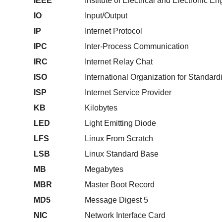
IEEE
Institute of Electrical and Electronic E
IO
Input/Output
IP
Internet Protocol
IPC
Inter-Process Communication
IRC
Internet Relay Chat
ISO
International Organization for Standard
ISP
Internet Service Provider
KB
Kilobytes
LED
Light Emitting Diode
LFS
Linux From Scratch
LSB
Linux Standard Base
MB
Megabytes
MBR
Master Boot Record
MD5
Message Digest 5
NIC
Network Interface Card