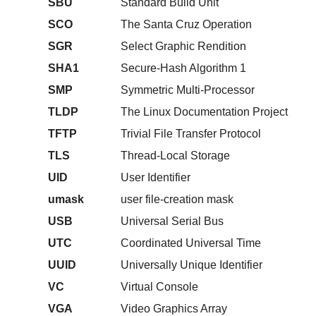
SBU
Standard Build Unit
SCO
The Santa Cruz Operation
SGR
Select Graphic Rendition
SHA1
Secure-Hash Algorithm 1
SMP
Symmetric Multi-Processor
TLDP
The Linux Documentation Project
TFTP
Trivial File Transfer Protocol
TLS
Thread-Local Storage
UID
User Identifier
umask
user file-creation mask
USB
Universal Serial Bus
UTC
Coordinated Universal Time
UUID
Universally Unique Identifier
VC
Virtual Console
VGA
Video Graphics Array