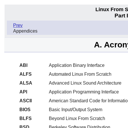
Linux From Sc
Part 
Prev
Appendices
A. Acro
ABI
Application Binary Interface
ALFS
Automated Linux From Scratch
ALSA
Advanced Linux Sound Architecture
API
Application Programming Interface
ASCII
American Standard Code for Informatio
BIOS
Basic Input/Output System
BLFS
Beyond Linux From Scratch
BSD
Berkeley Software Distribution