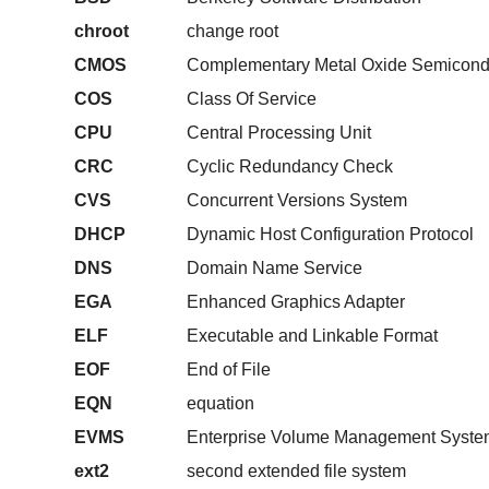
chroot
change root
CMOS
Complementary Metal Oxide Semicond
COS
Class Of Service
CPU
Central Processing Unit
CRC
Cyclic Redundancy Check
CVS
Concurrent Versions System
DHCP
Dynamic Host Configuration Protocol
DNS
Domain Name Service
EGA
Enhanced Graphics Adapter
ELF
Executable and Linkable Format
EOF
End of File
EQN
equation
EVMS
Enterprise Volume Management Syste
ext2
second extended file system