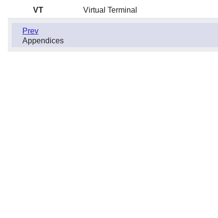
VT
Virtual Terminal
Prev
Appendices