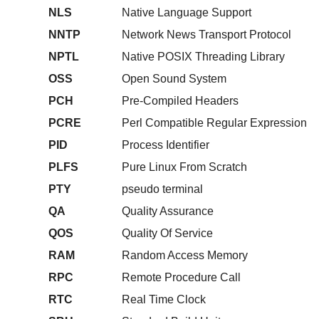
NLS
Native Language Support
NNTP
Network News Transport Protocol
NPTL
Native POSIX Threading Library
OSS
Open Sound System
PCH
Pre-Compiled Headers
PCRE
Perl Compatible Regular Expression
PID
Process Identifier
PLFS
Pure Linux From Scratch
PTY
pseudo terminal
QA
Quality Assurance
QOS
Quality Of Service
RAM
Random Access Memory
RPC
Remote Procedure Call
RTC
Real Time Clock