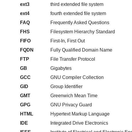
ext3
third extended file system
ext4
fourth extended file system
FAQ
Frequently Asked Questions
FHS
Filesystem Hierarchy Standard
FIFO
First-In, First Out
FQDN
Fully Qualified Domain Name
FTP
File Transfer Protocol
GB
Gigabytes
GCC
GNU Compiler Collection
GID
Group Identifier
GMT
Greenwich Mean Time
GPG
GNU Privacy Guard
HTML
Hypertext Markup Language
IDE
Integrated Drive Electronics