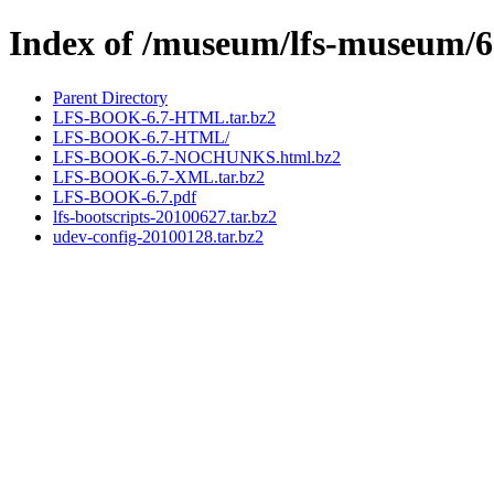
Index of /museum/lfs-museum/6
Parent Directory
LFS-BOOK-6.7-HTML.tar.bz2
LFS-BOOK-6.7-HTML/
LFS-BOOK-6.7-NOCHUNKS.html.bz2
LFS-BOOK-6.7-XML.tar.bz2
LFS-BOOK-6.7.pdf
lfs-bootscripts-20100627.tar.bz2
udev-config-20100128.tar.bz2