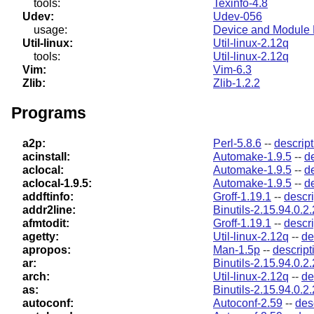
tools:
Texinfo-4.8
Udev:
Udev-056
usage:
Device and Module 
Util-linux:
Util-linux-2.12q
tools:
Util-linux-2.12q
Vim:
Vim-6.3
Zlib:
Zlib-1.2.2
Programs
a2p:
Perl-5.8.6
--
descript
acinstall:
Automake-1.9.5
--
d
aclocal:
Automake-1.9.5
--
d
aclocal-1.9.5:
Automake-1.9.5
--
d
addftinfo:
Groff-1.19.1
--
descri
addr2line:
Binutils-2.15.94.0.2.
afmtodit:
Groff-1.19.1
--
descri
agetty:
Util-linux-2.12q
--
de
apropos:
Man-1.5p
--
descript
ar:
Binutils-2.15.94.0.2.
arch:
Util-linux-2.12q
--
de
as:
Binutils-2.15.94.0.2.
autoconf:
Autoconf-2.59
--
des