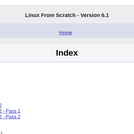
Linux From Scratch - Version 6.1
.
Home
Index
2
2 - Pass 1
2 - Pass 2
.1