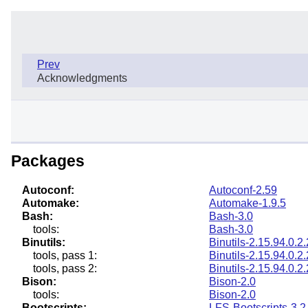
Prev
Acknowledgments
Packages
Autoconf:
Autoconf-2.59
Automake:
Automake-1.9.5
Bash:
Bash-3.0
tools:
Bash-3.0
Binutils:
Binutils-2.15.94.0.2.
tools, pass 1:
Binutils-2.15.94.0.2.
tools, pass 2:
Binutils-2.15.94.0.2.
Bison:
Bison-2.0
tools:
Bison-2.0
Bootscripts:
LFS-Bootscripts-3.2