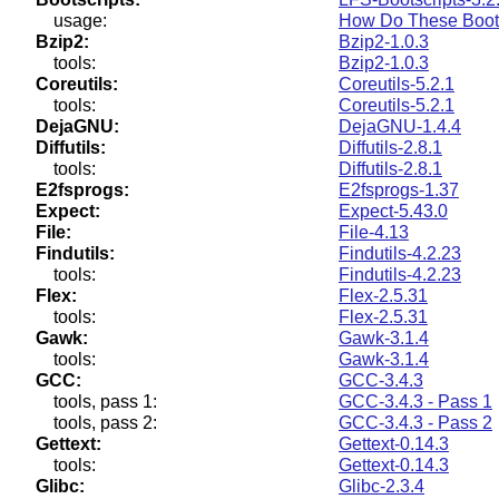
usage:
How Do These Boots
Bzip2:
Bzip2-1.0.3
tools:
Bzip2-1.0.3
Coreutils:
Coreutils-5.2.1
tools:
Coreutils-5.2.1
DejaGNU:
DejaGNU-1.4.4
Diffutils:
Diffutils-2.8.1
tools:
Diffutils-2.8.1
E2fsprogs:
E2fsprogs-1.37
Expect:
Expect-5.43.0
File:
File-4.13
Findutils:
Findutils-4.2.23
tools:
Findutils-4.2.23
Flex:
Flex-2.5.31
tools:
Flex-2.5.31
Gawk:
Gawk-3.1.4
tools:
Gawk-3.1.4
GCC:
GCC-3.4.3
tools, pass 1:
GCC-3.4.3 - Pass 1
tools, pass 2:
GCC-3.4.3 - Pass 2
Gettext:
Gettext-0.14.3
tools:
Gettext-0.14.3
Glibc:
Glibc-2.3.4