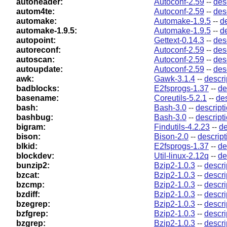
autoheader:
Autoconf-2.59
--
des
autom4te:
Autoconf-2.59
--
des
automake:
Automake-1.9.5
--
d
automake-1.9.5:
Automake-1.9.5
--
d
autopoint:
Gettext-0.14.3
--
des
autoreconf:
Autoconf-2.59
--
des
autoscan:
Autoconf-2.59
--
des
autoupdate:
Autoconf-2.59
--
des
awk:
Gawk-3.1.4
--
descri
badblocks:
E2fsprogs-1.37
--
de
basename:
Coreutils-5.2.1
--
des
bash:
Bash-3.0
--
descript
bashbug:
Bash-3.0
--
descript
bigram:
Findutils-4.2.23
--
de
bison:
Bison-2.0
--
descript
blkid:
E2fsprogs-1.37
--
de
blockdev:
Util-linux-2.12q
--
de
bunzip2:
Bzip2-1.0.3
--
descri
bzcat:
Bzip2-1.0.3
--
descri
bzcmp:
Bzip2-1.0.3
--
descri
bzdiff:
Bzip2-1.0.3
--
descri
bzegrep:
Bzip2-1.0.3
--
descri
bzfgrep:
Bzip2-1.0.3
--
descri
bzgrep:
Bzip2-1.0.3
--
descri