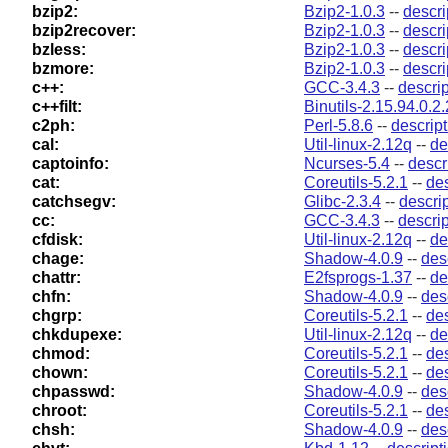
bzip2:
Bzip2-1.0.3
--
descri
bzip2recover:
Bzip2-1.0.3
--
descri
bzless:
Bzip2-1.0.3
--
descri
bzmore:
Bzip2-1.0.3
--
descri
c++:
GCC-3.4.3
--
descrip
c++filt:
Binutils-2.15.94.0.2.
c2ph:
Perl-5.8.6
--
descript
cal:
Util-linux-2.12q
--
de
captoinfo:
Ncurses-5.4
--
descr
cat:
Coreutils-5.2.1
--
des
catchsegv:
Glibc-2.3.4
--
descri
cc:
GCC-3.4.3
--
descrip
cfdisk:
Util-linux-2.12q
--
de
chage:
Shadow-4.0.9
--
des
chattr:
E2fsprogs-1.37
--
de
chfn:
Shadow-4.0.9
--
des
chgrp:
Coreutils-5.2.1
--
des
chkdupexe:
Util-linux-2.12q
--
de
chmod:
Coreutils-5.2.1
--
des
chown:
Coreutils-5.2.1
--
des
chpasswd:
Shadow-4.0.9
--
des
chroot:
Coreutils-5.2.1
--
des
chsh:
Shadow-4.0.9
--
des