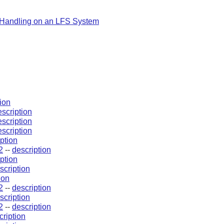
Handling on an LFS System
ion
escription
escription
escription
ption
2
--
description
ption
scription
ion
2
--
description
scription
2
--
description
cription