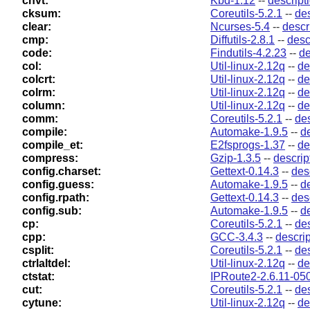
chvt:
Kbd-1.12
--
descript
cksum:
Coreutils-5.2.1
--
des
clear:
Ncurses-5.4
--
descr
cmp:
Diffutils-2.8.1
--
desc
code:
Findutils-4.2.23
--
de
col:
Util-linux-2.12q
--
de
colcrt:
Util-linux-2.12q
--
de
colrm:
Util-linux-2.12q
--
de
column:
Util-linux-2.12q
--
de
comm:
Coreutils-5.2.1
--
des
compile:
Automake-1.9.5
--
d
compile_et:
E2fsprogs-1.37
--
de
compress:
Gzip-1.3.5
--
descrip
config.charset:
Gettext-0.14.3
--
des
config.guess:
Automake-1.9.5
--
d
config.rpath:
Gettext-0.14.3
--
des
config.sub:
Automake-1.9.5
--
d
cp:
Coreutils-5.2.1
--
des
cpp:
GCC-3.4.3
--
descrip
csplit:
Coreutils-5.2.1
--
des
ctrlaltdel:
Util-linux-2.12q
--
de
ctstat:
IPRoute2-2.6.11-05
cut:
Coreutils-5.2.1
--
des
cytune:
Util-linux-2.12q
--
de