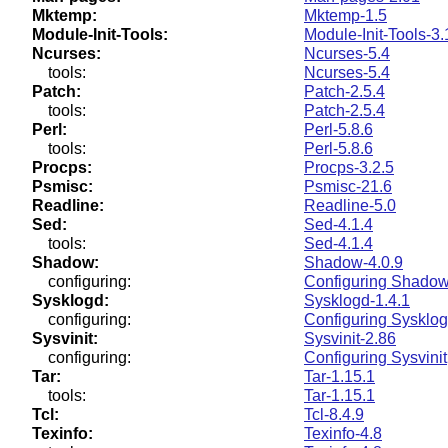
Mktemp:
Mktemp-1.5
Module-Init-Tools:
Module-Init-Tools-3.
Ncurses:
Ncurses-5.4
tools:
Ncurses-5.4
Patch:
Patch-2.5.4
tools:
Patch-2.5.4
Perl:
Perl-5.8.6
tools:
Perl-5.8.6
Procps:
Procps-3.2.5
Psmisc:
Psmisc-21.6
Readline:
Readline-5.0
Sed:
Sed-4.1.4
tools:
Sed-4.1.4
Shadow:
Shadow-4.0.9
configuring:
Configuring Shado
Sysklogd:
Sysklogd-1.4.1
configuring:
Configuring Sysklo
Sysvinit:
Sysvinit-2.86
configuring:
Configuring Sysvinit
Tar:
Tar-1.15.1
tools:
Tar-1.15.1
Tcl:
Tcl-8.4.9
Texinfo:
Texinfo-4.8