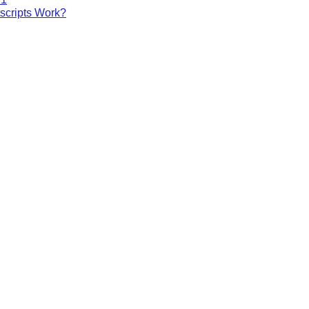
cripts Work?