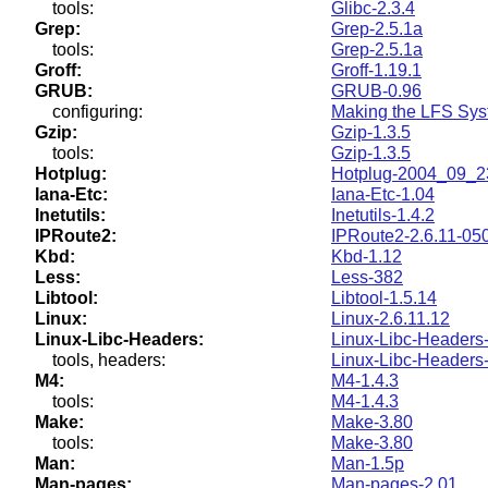
tools:
Glibc-2.3.4
Grep:
Grep-2.5.1a
tools:
Grep-2.5.1a
Groff:
Groff-1.19.1
GRUB:
GRUB-0.96
configuring:
Making the LFS Sys
Gzip:
Gzip-1.3.5
tools:
Gzip-1.3.5
Hotplug:
Hotplug-2004_09_2
Iana-Etc:
Iana-Etc-1.04
Inetutils:
Inetutils-1.4.2
IPRoute2:
IPRoute2-2.6.11-05
Kbd:
Kbd-1.12
Less:
Less-382
Libtool:
Libtool-1.5.14
Linux:
Linux-2.6.11.12
Linux-Libc-Headers:
Linux-Libc-Headers-
tools, headers:
Linux-Libc-Headers-
M4:
M4-1.4.3
tools:
M4-1.4.3
Make:
Make-3.80
tools:
Make-3.80
Man:
Man-1.5p
Man-pages:
Man-pages-2.01