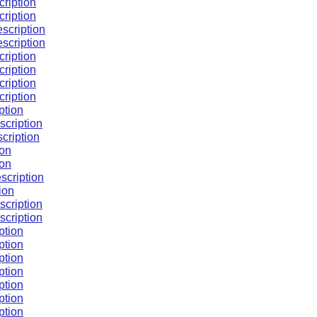
cription
cription
escription
escription
cription
cription
cription
cription
ption
scription
cription
ion
ion
scription
ion
scription
scription
ption
ption
ption
ption
ption
ption
ption