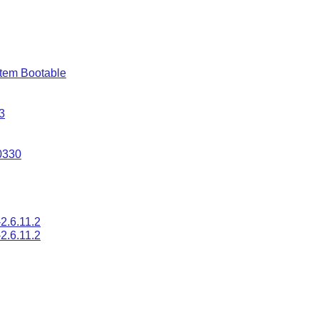
tem Bootable
3
0330
2.6.11.2
2.6.11.2