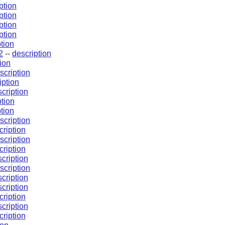
ption
ption
ption
ption
tion
2
--
description
ion
scription
iption
cription
ption
tion
scription
cription
scription
cription
cription
scription
cription
cription
cription
cription
cription