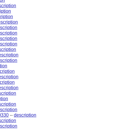
ion
cription
iption
ription
scription
scription
scription
scription
scription
cription
escription
scription
tion
cription
escription
cription
escription
cription
tion
cription
scription
0330
--
description
cription
scription