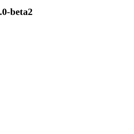
.0-beta2