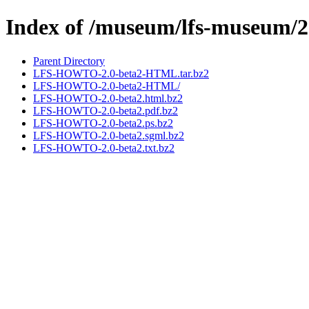
Index of /museum/lfs-museum/2
Parent Directory
LFS-HOWTO-2.0-beta2-HTML.tar.bz2
LFS-HOWTO-2.0-beta2-HTML/
LFS-HOWTO-2.0-beta2.html.bz2
LFS-HOWTO-2.0-beta2.pdf.bz2
LFS-HOWTO-2.0-beta2.ps.bz2
LFS-HOWTO-2.0-beta2.sgml.bz2
LFS-HOWTO-2.0-beta2.txt.bz2