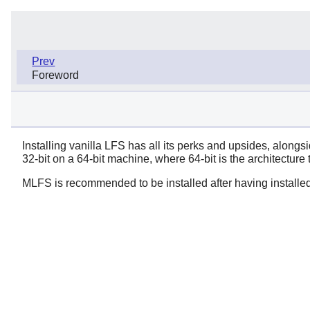
Prev
Foreword
Installing vanilla LFS has all its perks and upsides, along
32-bit on a 64-bit machine, where 64-bit is the architecture 
MLFS is recommended to be installed after having installe