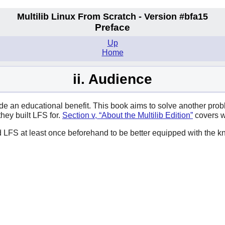
Multilib Linux From Scratch - Version #bfa15
Preface
Up
Home
ii. Audience
side an educational benefit. This book aims to solve another pr
they built LFS for.
Section v, “About the Multilib Edition”
covers w
d LFS at least once beforehand to be better equipped with the 