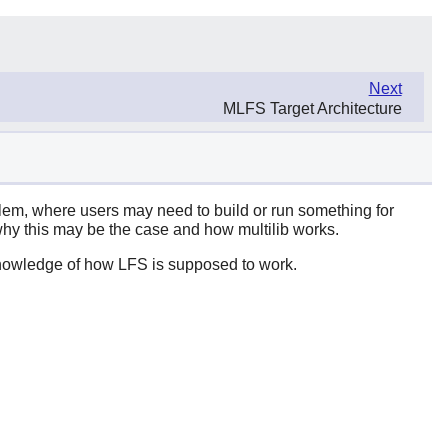
Next
MLFS Target Architecture
oblem, where users may need to build or run something for
hy this may be the case and how multilib works.
knowledge of how LFS is supposed to work.