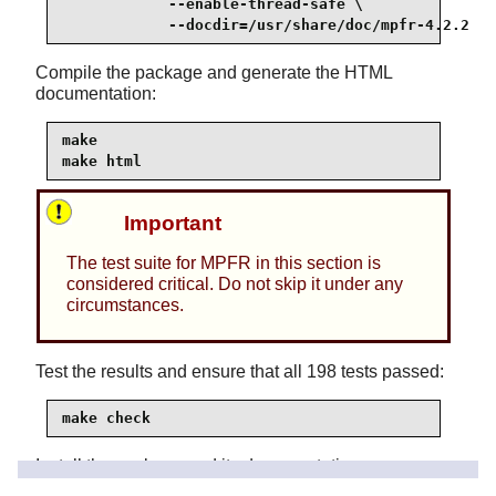
            --enable-thread-safe \

            --docdir=/usr/share/doc/mpfr-4.2.2
Compile the package and generate the HTML
documentation:
make

make html
Important
The test suite for MPFR in this section is
considered critical. Do not skip it under any
circumstances.
Test the results and ensure that all 198 tests passed:
make check
Install the package and its documentation: