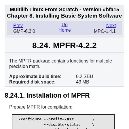
Multilib Linux From Scratch - Version #bfa15
Chapter 8. Installing Basic System Software
Up
Prev
Next
Home
GMP-6.3.0
MPC-1.4.1
8.24. MPFR-4.2.2
The MPFR package contains functions for multiple
precision math.
Approximate build time:
0.2 SBU
Required disk space:
43 MB
8.24.1. Installation of MPFR
Prepare MPFR for compilation:
./configure --prefix=/usr        \

            --disable-static     \
