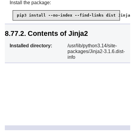
Install the package:
pip3 install --no-index --find-links dist Jinja2
8.77.2. Contents of Jinja2
Installed directory:
/usr/lib/python3.14/site-
packages/Jinja2-3.1.6.dist-
info