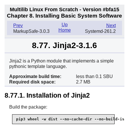
Multilib Linux From Scratch - Version #bfa15
Chapter 8. Installing Basic System Software
Up
Prev
Next
Home
MarkupSafe-3.0.3
Systemd-261.2
8.77. Jinja2-3.1.6
Jinja2 is a Python module that implements a simple
pythonic template language.
Approximate build time:
less than 0.1 SBU
Required disk space:
2.7 MB
8.77.1. Installation of Jinja2
Build the package:
pip3 wheel -w dist --no-cache-dir --no-build-isol