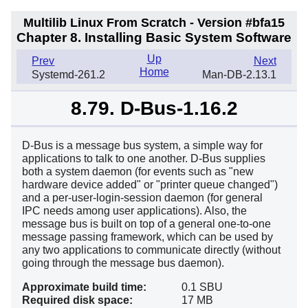
Multilib Linux From Scratch - Version #bfa15
Chapter 8. Installing Basic System Software
Up
Prev
Next
Home
Systemd-261.2
Man-DB-2.13.1
8.79. D-Bus-1.16.2
D-Bus is a message bus system, a simple way for
applications to talk to one another. D-Bus supplies
both a system daemon (for events such as "new
hardware device added" or "printer queue changed")
and a per-user-login-session daemon (for general
IPC needs among user applications). Also, the
message bus is built on top of a general one-to-one
message passing framework, which can be used by
any two applications to communicate directly (without
going through the message bus daemon).
Approximate build time:
0.1 SBU
Required disk space:
17 MB