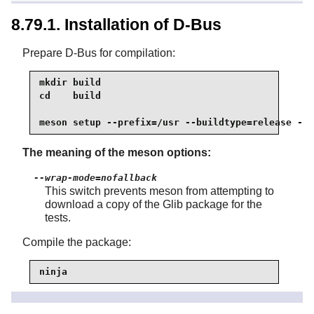
8.79.1. Installation of D-Bus
Prepare D-Bus for compilation:
mkdir build

cd    build

meson setup --prefix=/usr --buildtype=release --w
The meaning of the meson options:
--wrap-mode=nofallback
This switch prevents meson from attempting to
download a copy of the Glib package for the
tests.
Compile the package:
ninja
To test the results, issue: