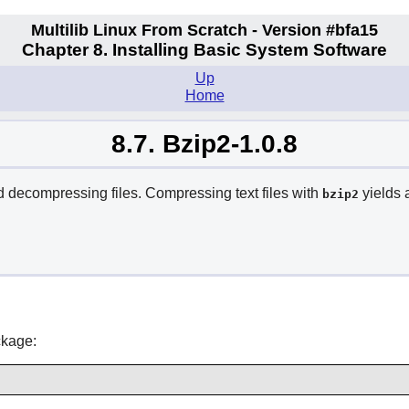
Multilib Linux From Scratch - Version #bfa15
Chapter 8. Installing Basic System Software
Up
Home
8.7. Bzip2-1.0.8
decompressing files. Compressing text files with
yields 
bzip2
ckage: