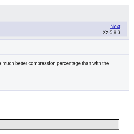
Next
Xz-5.8.3
a much better compression percentage than with the