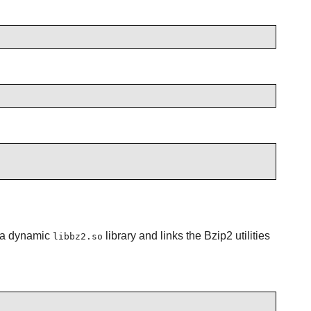
s a dynamic
library and links the Bzip2 utilities
libbz2.so