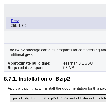
Prev
Zlib-1.3.2
The Bzip2 package contains programs for compressing and 
traditional
.
gzip
Approximate build time:
less than 0.1 SBU
Required disk space:
7.3 MB
8.7.1. Installation of Bzip2
Apply a patch that will install the documentation for this pa
patch -Np1 -i ../bzip2-1.0.8-install_docs-1.patch