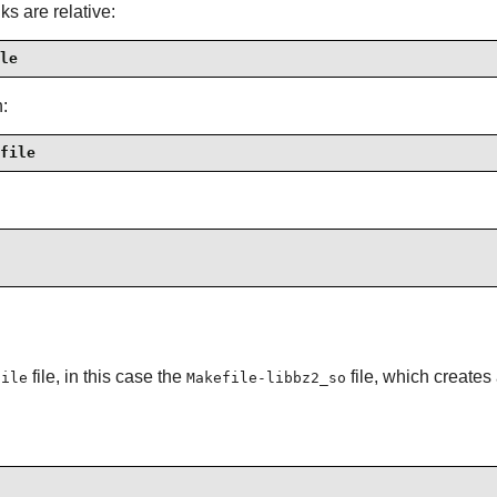
s are relative:
le
n:
file
file, in this case the
file, which create
file
Makefile-libbz2_so