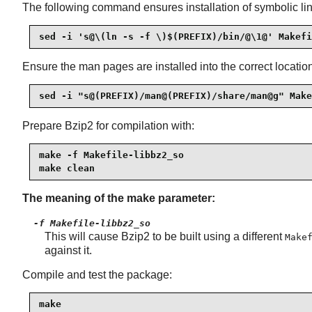
The following command ensures installation of symbolic link
sed -i 's@\(ln -s -f \)$(PREFIX)/bin/@\1@' Makefi
Ensure the man pages are installed into the correct locatio
sed -i "s@(PREFIX)/man@(PREFIX)/share/man@g" Make
Prepare Bzip2 for compilation with:
make -f Makefile-libbz2_so

make clean
The meaning of the make parameter:
-f Makefile-libbz2_so
This will cause Bzip2 to be built using a different
Make
against it.
Compile and test the package:
make