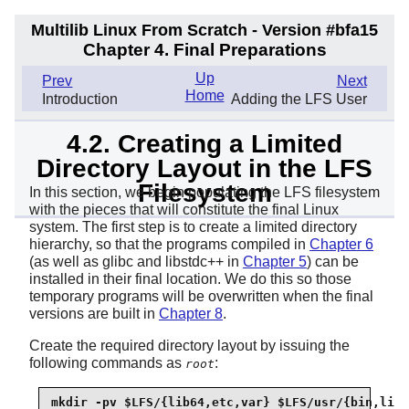
Multilib Linux From Scratch - Version #bfa15
Chapter 4. Final Preparations
Up
Prev
Next
Home
Introduction
Adding the LFS User
4.2. Creating a Limited
Directory Layout in the LFS
Filesystem
In this section, we begin populating the LFS filesystem
with the pieces that will constitute the final Linux
system. The first step is to create a limited directory
hierarchy, so that the programs compiled in
Chapter 6
(as well as glibc and libstdc++ in
Chapter 5
) can be
installed in their final location. We do this so those
temporary programs will be overwritten when the final
versions are built in
Chapter 8
.
Create the required directory layout by issuing the
following commands as
:
root
mkdir -pv $LFS/{lib64,etc,var} $LFS/usr/{bin,lib{