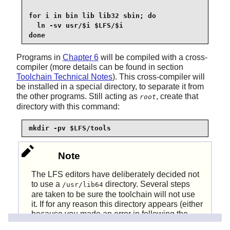
for i in bin lib lib32 sbin; do

  ln -sv usr/$i $LFS/$i

done
Programs in
Chapter 6
will be compiled with a cross-
compiler (more details can be found in section
Toolchain Technical Notes
). This cross-compiler will
be installed in a special directory, to separate it from
the other programs. Still acting as
, create that
root
directory with this command:
mkdir -pv $LFS/tools
Note
The LFS editors have deliberately decided not
to use a
directory. Several steps
/usr/lib64
are taken to be sure the toolchain will not use
it. If for any reason this directory appears (either
because you made an error in following the
instructions, or because you installed a binary