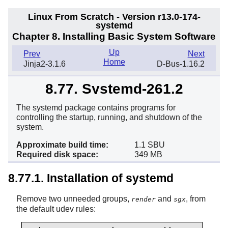
Linux From Scratch - Version r13.0-174-
systemd
Chapter 8. Installing Basic System Software
Up
Prev
Next
Home
Jinja2-3.1.6
D-Bus-1.16.2
8.77. Systemd-261.2
The systemd package contains programs for
controlling the startup, running, and shutdown of the
system.
Approximate build time:
1.1 SBU
Required disk space:
349 MB
8.77.1. Installation of systemd
Remove two unneeded groups,
and
, from
render
sgx
the default udev rules: