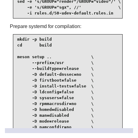
sed -e 's/GROUP="render"/GROUP="video"/' \

    -e 's/GROUP="sgx", //'               \

    -i rules.d/50-udev-default.rules.in
Prepare systemd for compilation:
mkdir -p build

cd       build

meson setup ..                \

      --prefix=/usr           \

      --buildtype=release     \

      -D default-dnssec=no    \

      -D firstboot=false      \

      -D install-tests=false  \

      -D ldconfig=false       \

      -D sysusers=false       \

      -D rpmmacrosdir=no      \

      -D homed=disabled       \

      -D man=disabled         \

      -D mode=release         \

      -D pamconfdir=no        \

      -D dev-kvm-mode=0660    \
