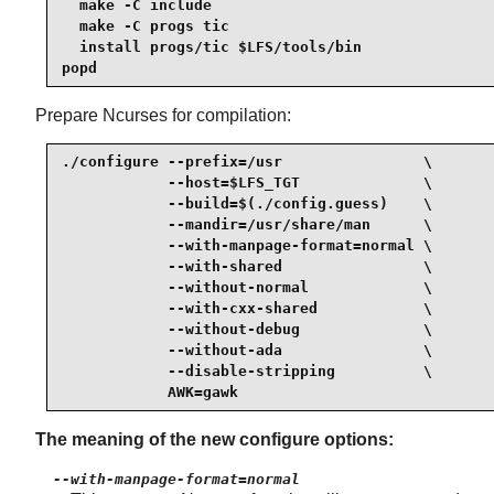
  make -C include

  make -C progs tic

  install progs/tic $LFS/tools/bin

popd
Prepare Ncurses for compilation:
./configure --prefix=/usr                \

            --host=$LFS_TGT              \

            --build=$(./config.guess)    \

            --mandir=/usr/share/man      \

            --with-manpage-format=normal \

            --with-shared                \

            --without-normal             \

            --with-cxx-shared            \

            --without-debug              \

            --without-ada                \

            --disable-stripping          \

            AWK=gawk
The meaning of the new configure options:
--with-manpage-format=normal