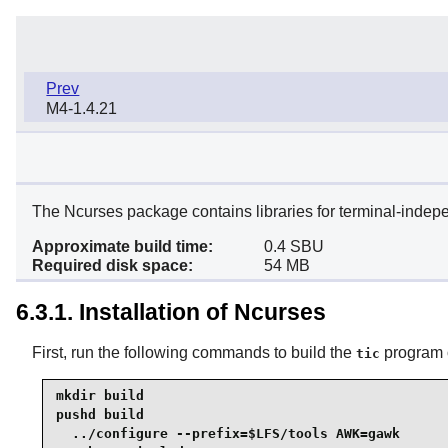
Prev
M4-1.4.21
The Ncurses package contains libraries for terminal-indep
Approximate build time:
0.4 SBU
Required disk space:
54 MB
6.3.1. Installation of Ncurses
First, run the following commands to build the
program o
tic
mkdir build

pushd build

  ../configure --prefix=$LFS/tools AWK=gawk
