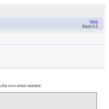
Next
Bash-5.3
in the
when needed:
PATH