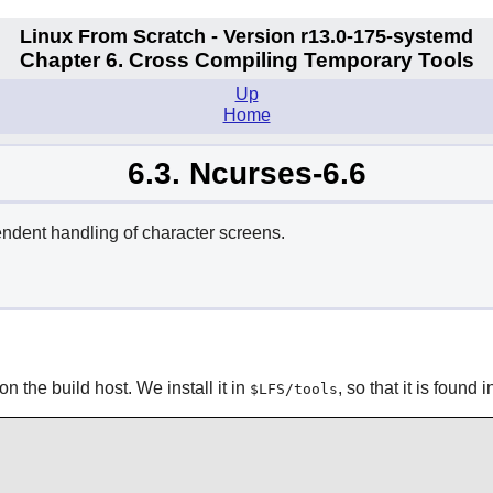
Linux From Scratch - Version r13.0-175-systemd
Chapter 6. Cross Compiling Temporary Tools
Up
Home
6.3. Ncurses-6.6
endent handling of character screens.
n the build host. We install it in
, so that it is found 
$LFS/tools