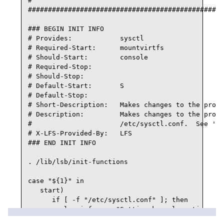
#

#################################################
### BEGIN INIT INFO

# Provides:            sysctl

# Required-Start:      mountvirtfs

# Should-Start:        console

# Required-Stop:

# Should-Stop:

# Default-Start:       S

# Default-Stop:

# Short-Description:   Makes changes to the proc 
# Description:         Makes changes to the proc 
#                      /etc/sysctl.conf.  See 'ma
# X-LFS-Provided-By:   LFS

### END INIT INFO

. /lib/lsb/init-functions

case "${1}" in

   start)

      if [ -f "/etc/sysctl.conf" ]; then

         log_info_msg "Setting kernel runtime par
         sysctl -q -p
