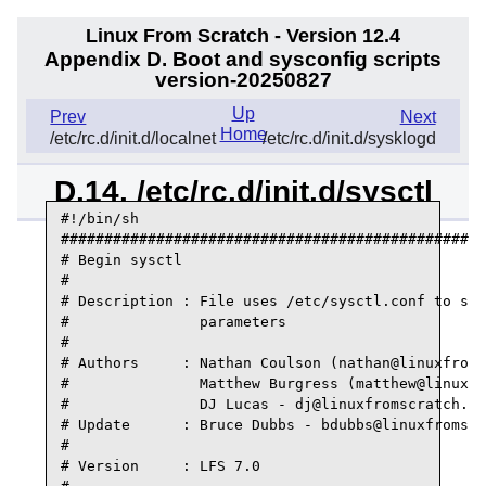
Linux From Scratch - Version 12.4
Appendix D. Boot and sysconfig scripts
version-20250827
Up
Prev
Next
Home
/etc/rc.d/init.d/localnet
/etc/rc.d/init.d/sysklogd
D.14. /etc/rc.d/init.d/sysctl
#!/bin/sh

#################################################
# Begin sysctl

#

# Description : File uses /etc/sysctl.conf to set
#               parameters

#

# Authors     : Nathan Coulson (nathan@linuxfroms
#               Matthew Burgress (matthew@linuxfr
#               DJ Lucas - dj@linuxfromscratch.or
# Update      : Bruce Dubbs - bdubbs@linuxfromscr
#

# Version     : LFS 7.0
