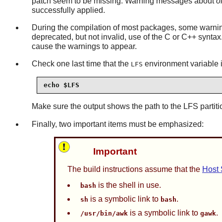
patch seem to be missing. Warning messages about
o
successfully applied.
During the compilation of most packages, some warning
deprecated, but not invalid, use of the C or C++ synta
cause the warnings to appear.
Check one last time that the
environment variable i
LFS
echo $LFS
Make sure the output shows the path to the LFS partiti
Finally, two important items must be emphasized:
Important
The build instructions assume that the
Host
is the shell in use.
bash
is a symbolic link to
.
sh
bash
is a symbolic link to
.
/usr/bin/awk
gawk