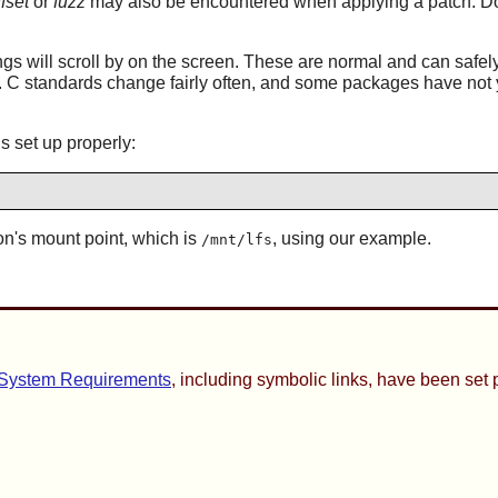
ffset
or
fuzz
may also be encountered when applying a patch. Do 
s will scroll by on the screen. These are normal and can safel
x. C standards change fairly often, and some packages have not y
s set up properly:
on's mount point, which is
, using our example.
/mnt/lfs
 System Requirements
, including symbolic links, have been set 