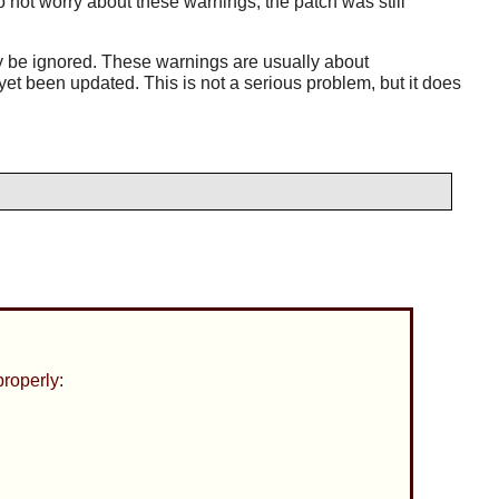
not worry about these warnings; the patch was still
y be ignored. These warnings are usually about
et been updated. This is not a serious problem, but it does
properly: