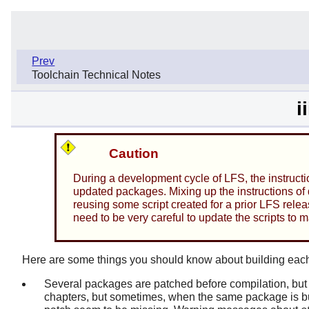
Prev
Toolchain Technical Notes
i
Caution
During a development cycle of LFS, the instructi
updated packages. Mixing up the instructions of d
reusing some script created for a prior LFS releas
need to be very careful to update the scripts to 
Here are some things you should know about building eac
Several packages are patched before compilation, but 
chapters, but sometimes, when the same package is bui