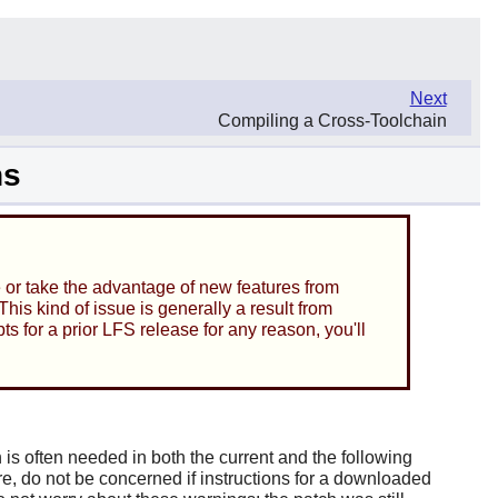
Next
Compiling a Cross-Toolchain
ns
e or take the advantage of new features from
is kind of issue is generally a result from
ts for a prior LFS release for any reason, you'll
is often needed in both the current and the following
e, do not be concerned if instructions for a downloaded