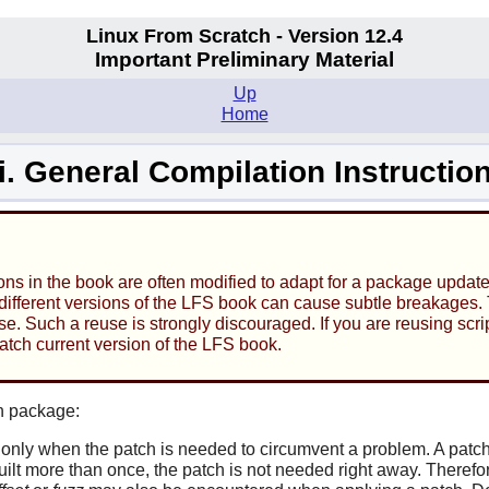
Linux From Scratch - Version 12.4
Important Preliminary Material
Up
Home
ii. General Compilation Instructio
ons in the book are often modified to adapt for a package updat
ifferent versions of the LFS book can cause subtle breakages. Th
e. Such a reuse is strongly discouraged. If you are reusing scrip
match current version of the LFS book.
h package:
only when the patch is needed to circumvent a problem. A patch 
lt more than once, the patch is not needed right away. Therefor