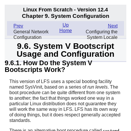
Linux From Scratch - Version 12.4
Chapter 9. System Configuration
Up
Prev
Next
Home
General Network
Configuring the
Configuration
System Locale
9.6. System V Bootscript
Usage and Configuration
9.6.1. How Do the System V
Bootscripts Work?
This version of LFS uses a special booting facility
named SysVinit, based on a series of
run levels
. The
boot procedure can be quite different from one system
to another; the fact that things worked one way in a
particular Linux distribution does not guarantee they
will work the same way in LFS. LFS has its own way
of doing things, but it does respect generally accepted
standards.
There is an alternative boot procedure called
.
systemd