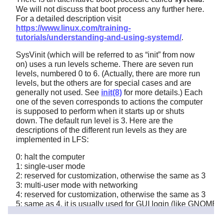
We will not discuss that boot process any further here.
For a detailed description visit
https://www.linux.com/training-
tutorials/understanding-and-using-systemd/
.
SysVinit (which will be referred to as
“
init
”
from now
on) uses a run levels scheme. There are seven run
levels, numbered 0 to 6. (Actually, there are more run
levels, but the others are for special cases and are
generally not used. See
init(8)
for more details.) Each
one of the seven corresponds to actions the computer
is supposed to perform when it starts up or shuts
down. The default run level is 3. Here are the
descriptions of the different run levels as they are
implemented in LFS:
0: halt the computer
1: single-user mode
2: reserved for customization, otherwise the same as 3
3: multi-user mode with networking
4: reserved for customization, otherwise the same as 3
5: same as 4, it is usually used for GUI login (like GNOME'
6: reboot the computer