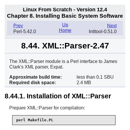
Linux From Scratch - Version 12.4
Chapter 8. Installing Basic System Software
Up
Prev
Next
Home
Perl-5.42.0
Intltool-0.51.0
8.44. XML::Parser-2.47
The XML::Parser module is a Perl interface to James
Clark's XML parser, Expat.
Approximate build time:
less than 0.1 SBU
Required disk space:
2.4 MB
8.44.1. Installation of XML::Parser
Prepare XML::Parser for compilation:
perl Makefile.PL