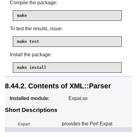
Compile the package:
make
To test the results, issue:
make test
Install the package:
make install
8.44.2. Contents of XML::Parser
Installed module:
Expat.so
Short Descriptions
provides the Perl Expat
Expat
interface