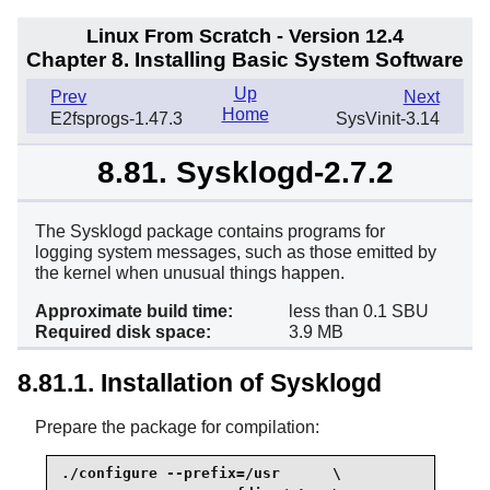
Linux From Scratch - Version 12.4
Chapter 8. Installing Basic System Software
Up
Prev
Next
Home
E2fsprogs-1.47.3
SysVinit-3.14
8.81. Sysklogd-2.7.2
The Sysklogd package contains programs for
logging system messages, such as those emitted by
the kernel when unusual things happen.
Approximate build time:
less than 0.1 SBU
Required disk space:
3.9 MB
8.81.1. Installation of Sysklogd
Prepare the package for compilation:
./configure --prefix=/usr      \
