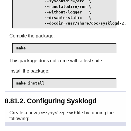
            --sysconfdir=/etc  \

            --runstatedir=/run \

            --without-logger   \

            --disable-static   \

            --docdir=/usr/share/doc/sysklogd-2.7.
Compile the package:
make
This package does not come with a test suite.
Install the package:
make install
8.81.2. Configuring Sysklogd
Create a new
file by running the
/etc/syslog.conf
following: