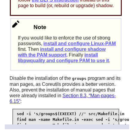
page to build (or, rebuild or upgrade) shadow.
Note
If you would like to enforce the use of strong
passwords,
install and configure Linux-PAM
first. Then
install and configure shadow
with the PAM support
. Finally
install
libpwquality and configure PAM to use it
.
Disable the installation of the
program and its
groups
man pages, as Coreutils provides a better version.
Also, prevent the installation of manual pages that
were already installed in
Section 8.3, “Man-pages-
6.15”
:
sed -i 's/groups$(EXEEXT) //' src/Makefile.in

find man -name Makefile.in -exec sed -i 's/groups
find man -name Makefile.in -exec sed -i 's/getspn
find man -name Makefile.in -exec sed -i 's/passwd