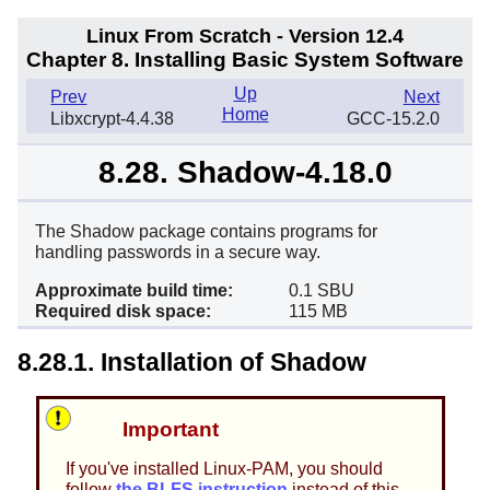
Linux From Scratch - Version 12.4
Chapter 8. Installing Basic System Software
Up
Prev
Next
Home
Libxcrypt-4.4.38
GCC-15.2.0
8.28. Shadow-4.18.0
The Shadow package contains programs for
handling passwords in a secure way.
Approximate build time:
0.1 SBU
Required disk space:
115 MB
8.28.1. Installation of Shadow
Important
If you've installed Linux-PAM, you should
follow
the BLFS instruction
instead of this