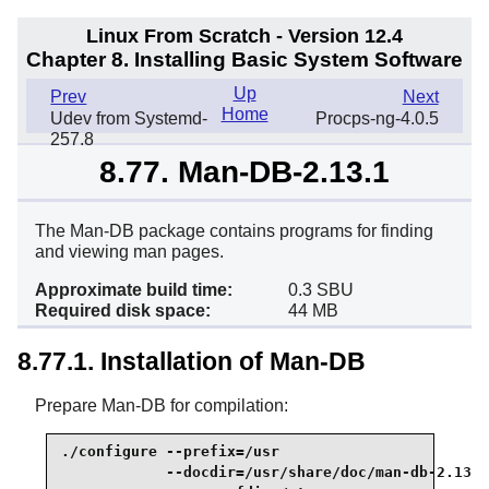
Linux From Scratch - Version 12.4
Chapter 8. Installing Basic System Software
Up
Prev
Next
Home
Udev from Systemd-
Procps-ng-4.0.5
257.8
8.77. Man-DB-2.13.1
The Man-DB package contains programs for finding
and viewing man pages.
Approximate build time:
0.3 SBU
Required disk space:
44 MB
8.77.1. Installation of Man-DB
Prepare Man-DB for compilation:
./configure --prefix=/usr                        
            --docdir=/usr/share/doc/man-db-2.13.1