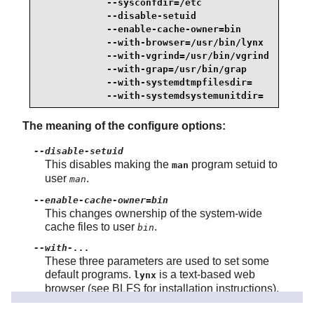
            --sysconfdir=/etc                    
            --disable-setuid                     
            --enable-cache-owner=bin             
            --with-browser=/usr/bin/lynx         
            --with-vgrind=/usr/bin/vgrind        
            --with-grap=/usr/bin/grap            
            --with-systemdtmpfilesdir=           
            --with-systemdsystemunitdir=
The meaning of the configure options:
--disable-setuid
This disables making the
program setuid to
man
user
.
man
--enable-cache-owner=bin
This changes ownership of the system-wide
cache files to user
.
bin
--with-...
These three parameters are used to set some
default programs.
is a text-based web
lynx
browser (see BLFS for installation instructions),
converts program sources to Groff input,
vgrind