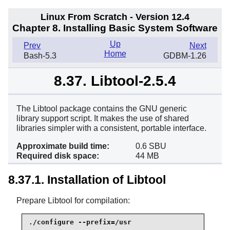
Linux From Scratch - Version 12.4
Chapter 8. Installing Basic System Software
Up
Prev
Next
Home
Bash-5.3
GDBM-1.26
8.37. Libtool-2.5.4
The Libtool package contains the GNU generic
library support script. It makes the use of shared
libraries simpler with a consistent, portable interface.
Approximate build time:
0.6 SBU
Required disk space:
44 MB
8.37.1. Installation of Libtool
Prepare Libtool for compilation:
./configure --prefix=/usr