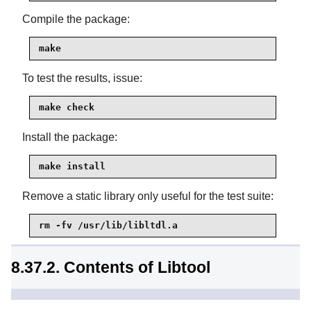
Compile the package:
make
To test the results, issue:
make check
Install the package:
make install
Remove a static library only useful for the test suite:
rm -fv /usr/lib/libltdl.a
8.37.2. Contents of Libtool
Installed programs:
libtool and libtoolize