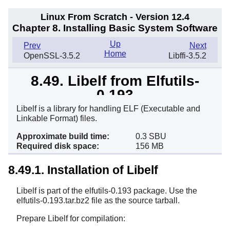
Linux From Scratch - Version 12.4
Chapter 8. Installing Basic System Software
Up
Prev
Next
Home
OpenSSL-3.5.2
Libffi-3.5.2
8.49. Libelf from Elfutils-
0.193
Libelf is a library for handling ELF (Executable and
Linkable Format) files.
Approximate build time:
0.3 SBU
Required disk space:
156 MB
8.49.1. Installation of Libelf
Libelf is part of the elfutils-0.193 package. Use the
elfutils-0.193.tar.bz2 file as the source tarball.
Prepare Libelf for compilation: