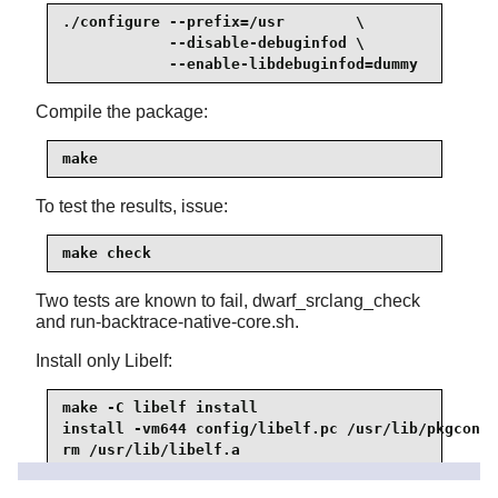
./configure --prefix=/usr        \

            --disable-debuginfod \

            --enable-libdebuginfod=dummy
Compile the package:
make
To test the results, issue:
make check
Two tests are known to fail, dwarf_srclang_check
and run-backtrace-native-core.sh.
Install only Libelf:
make -C libelf install

install -vm644 config/libelf.pc /usr/lib/pkgconfi
rm /usr/lib/libelf.a