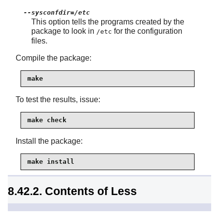
--sysconfdir=/etc
This option tells the programs created by the
package to look in
for the configuration
/etc
files.
Compile the package:
make
To test the results, issue:
make check
Install the package:
make install
8.42.2. Contents of Less
Installed programs:
less, lessecho, and lesskey