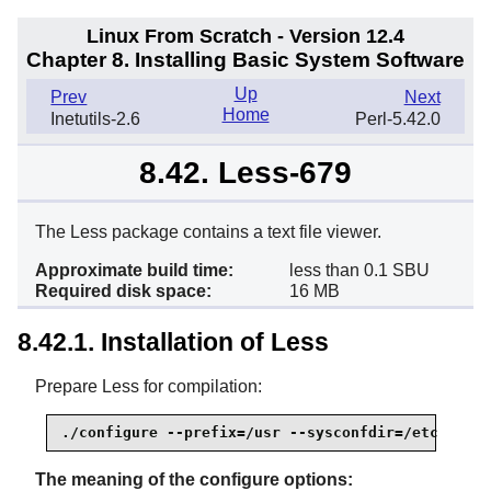
Linux From Scratch - Version 12.4
Chapter 8. Installing Basic System Software
Up
Prev
Next
Home
Inetutils-2.6
Perl-5.42.0
8.42. Less-679
The Less package contains a text file viewer.
Approximate build time:
less than 0.1 SBU
Required disk space:
16 MB
8.42.1. Installation of Less
Prepare Less for compilation:
./configure --prefix=/usr --sysconfdir=/etc
The meaning of the configure options: