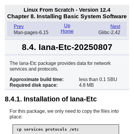
Linux From Scratch - Version 12.4
Chapter 8. Installing Basic System Software
Up
Prev
Next
Home
Man-pages-6.15
Glibc-2.42
8.4. Iana-Etc-20250807
The Iana-Etc package provides data for network
services and protocols.
Approximate build time:
less than 0.1 SBU
Required disk space:
4.8 MB
8.4.1. Installation of Iana-Etc
For this package, we only need to copy the files into
place:
cp services protocols /etc