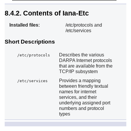
8.4.2. Contents of Iana-Etc
Installed files:
/etc/protocols and
/etc/services
Short Descriptions
Describes the various
/etc/protocols
DARPA Internet protocols
that are available from the
TCP/IP subsystem
Provides a mapping
/etc/services
between friendly textual
names for internet
services, and their
underlying assigned port
numbers and protocol
types