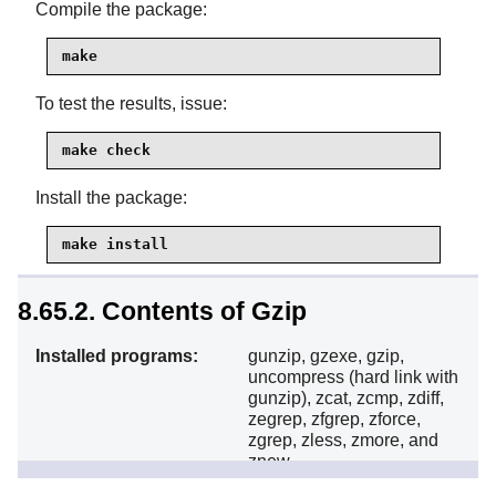
Compile the package:
make
To test the results, issue:
make check
Install the package:
make install
8.65.2. Contents of Gzip
Installed programs:
gunzip, gzexe, gzip,
uncompress (hard link with
gunzip), zcat, zcmp, zdiff,
zegrep, zfgrep, zforce,
zgrep, zless, zmore, and
znew