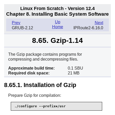
Linux From Scratch - Version 12.4
Chapter 8. Installing Basic System Software
Up
Prev
Next
Home
GRUB-2.12
IPRoute2-6.16.0
8.65. Gzip-1.14
The Gzip package contains programs for
compressing and decompressing files.
Approximate build time:
0.1 SBU
Required disk space:
21 MB
8.65.1. Installation of Gzip
Prepare Gzip for compilation:
./configure --prefix=/usr