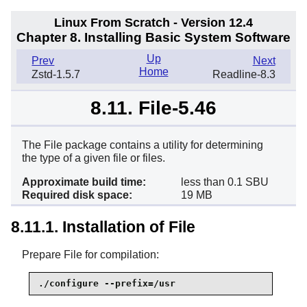
Linux From Scratch - Version 12.4
Chapter 8. Installing Basic System Software
Up
Prev
Next
Home
Zstd-1.5.7
Readline-8.3
8.11. File-5.46
The File package contains a utility for determining
the type of a given file or files.
Approximate build time:
less than 0.1 SBU
Required disk space:
19 MB
8.11.1. Installation of File
Prepare File for compilation:
./configure --prefix=/usr