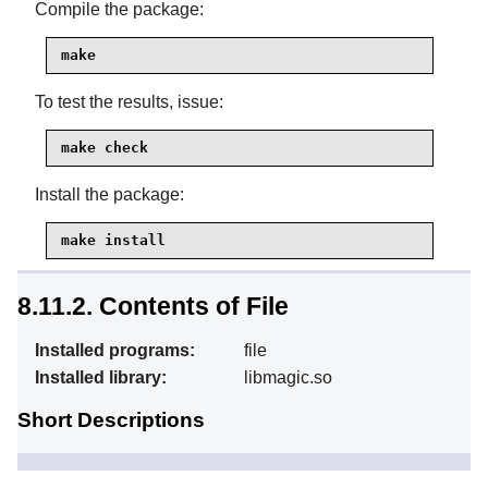
Compile the package:
make
To test the results, issue:
make check
Install the package:
make install
8.11.2. Contents of File
Installed programs:
file
Installed library:
libmagic.so
Short Descriptions
Tries to classify each
file