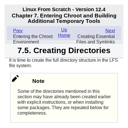
Linux From Scratch - Version 12.4
Chapter 7. Entering Chroot and Building
Additional Temporary Tools
Up
Prev
Next
Home
Entering the Chroot
Creating Essential
Environment
Files and Symlinks
7.5. Creating Directories
It is time to create the full directory structure in the LFS
file system.
Note
Some of the directories mentioned in this
section may have already been created earlier
with explicit instructions, or when installing
some packages. They are repeated below for
completeness.