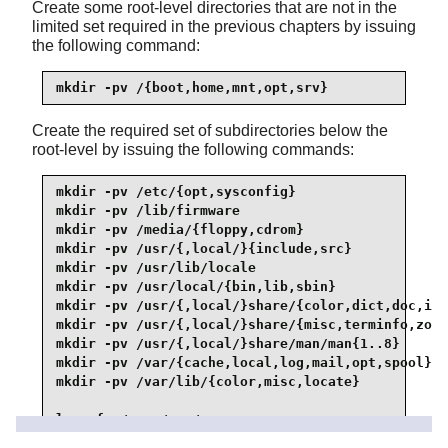
Create some root-level directories that are not in the
limited set required in the previous chapters by issuing
the following command:
mkdir -pv /{boot,home,mnt,opt,srv}
Create the required set of subdirectories below the
root-level by issuing the following commands:
mkdir -pv /etc/{opt,sysconfig}

mkdir -pv /lib/firmware

mkdir -pv /media/{floppy,cdrom}

mkdir -pv /usr/{,local/}{include,src}

mkdir -pv /usr/lib/locale

mkdir -pv /usr/local/{bin,lib,sbin}

mkdir -pv /usr/{,local/}share/{color,dict,doc,inf
mkdir -pv /usr/{,local/}share/{misc,terminfo,zone
mkdir -pv /usr/{,local/}share/man/man{1..8}

mkdir -pv /var/{cache,local,log,mail,opt,spool}

mkdir -pv /var/lib/{color,misc,locate}

ln -sfv /run /var/run

ln -sfv /run/lock /var/lock
