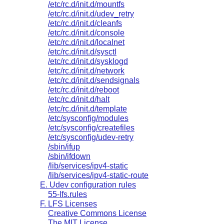
/etc/rc.d/init.d/mountfs
/etc/rc.d/init.d/udev_retry
/etc/rc.d/init.d/cleanfs
/etc/rc.d/init.d/console
/etc/rc.d/init.d/localnet
/etc/rc.d/init.d/sysctl
/etc/rc.d/init.d/sysklogd
/etc/rc.d/init.d/network
/etc/rc.d/init.d/sendsignals
/etc/rc.d/init.d/reboot
/etc/rc.d/init.d/halt
/etc/rc.d/init.d/template
/etc/sysconfig/modules
/etc/sysconfig/createfiles
/etc/sysconfig/udev-retry
/sbin/ifup
/sbin/ifdown
/lib/services/ipv4-static
/lib/services/ipv4-static-route
E. Udev configuration rules
55-lfs.rules
F. LFS Licenses
Creative Commons License
The MIT License