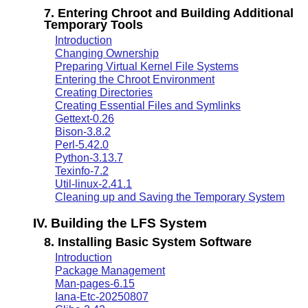
7. Entering Chroot and Building Additional
Temporary Tools
Introduction
Changing Ownership
Preparing Virtual Kernel File Systems
Entering the Chroot Environment
Creating Directories
Creating Essential Files and Symlinks
Gettext-0.26
Bison-3.8.2
Perl-5.42.0
Python-3.13.7
Texinfo-7.2
Util-linux-2.41.1
Cleaning up and Saving the Temporary System
IV. Building the LFS System
8. Installing Basic System Software
Introduction
Package Management
Man-pages-6.15
Iana-Etc-20250807