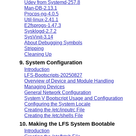
Udev from Systemd-257.8
Man-DB-2.13.1
Procps-ng-4.0.5
Util-linux-2.41.1
E2fsprogs-1.47.3
Sysklogd-2.7.2
SysVinit-3.14
About Debugging Symbols
Stripping
Cleaning Up
9. System Configuration
Introduction
LFS-Bootscripts-20250827
Overview of Device and Module Handling
Managing Devices
General Network Configuration
System V Bootscript Usage and Configuration
Configuring the System Locale
Creating the /etc/inputrc File
Creating the /etc/shells File
10. Making the LFS System Bootable
Introduction