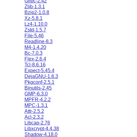
Glibc-2.42
Zlib-1.3.1
Bzip2-1.0.8
Xz-5.8.1
Lz4-1.10.0
Zstd-1.5.7
File-5.46
Readline-8.3
M4-1.4.20
Bc-7.0.3
Flex-2.6.4
Tcl-8.6.16
Expect-5.45.4
DejaGNU-1.6.3
Pkgconf-2.5.1
Binutils-2.45
GMP-6.3.0
MPFR-4.2.2
MPC-1.3.1
Attr-2.5.2
Acl-2.3.2
Libcap-2.76
Libxcrypt-4.4.38
Shadow-4.18.0