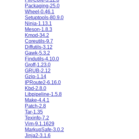
Packaging-25.0
Wheel-0.46.1
Setuptools-80.9.0
Ninja-1.13.1
Meson-1.8.3
Kmod-34.2
Coreutils-9.7
Diffutils-3.12
Gawk-5.3.2
Findutils-4.10.0
Groff-1.23.0
GRUB-2.12
Gzip-1.14
IPRoute2-6.16.0
Kbd-2.8.0
Libpipeline-1.5.8
Make-4.4.1
Patch-2.8
Tar-1.35
Texinfo-7.2
Vim-9.1.1629
MarkupSafe-3.0.2
Jinja2-3.1.6