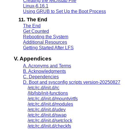
Creating the /etc/fstab File
Linux-6.16.1
Using GRUB to Set Up the Boot Process
11. The End
The End
Get Counted
Rebooting the System
Additional Resources
Getting Started After LFS
V. Appendices
A. Acronyms and Terms
B. Acknowledgments
C. Dependencies
D. Boot and sysconfig scripts version-20250827
/etc/rc.d/init.d/rc
/lib/lsb/init-functions
/etc/rc.d/init.d/mountvirtfs
/etc/rc.d/init.d/modules
/etc/rc.d/init.d/udev
/etc/rc.d/init.d/swap
/etc/rc.d/init.d/setclock
/etc/rc.d/init.d/checkfs