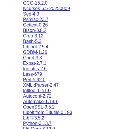
GCC-15.2.0
Ncurses-6.5-20250809
Sed-4.9
Psmisc-23.7
Gettext-0.26
Bison-3.8.2
Grep-3.12
Bash-5.3
Libtool-2.5.4
GDBM-1.26
Gperf-3.3
Expat-2.7.1
Inetutils-2.6
Less-679
Perl-5.42.0
XML::Parser-2.47
Intltool-0.51.0
Autoconf-2.72
Automake-1.18.1
OpenSSL-3.5.2
Libelf from Elfutils-0.193
Libffi-3.5.2
Python-3.13.7
Flit-Core-3.12.0