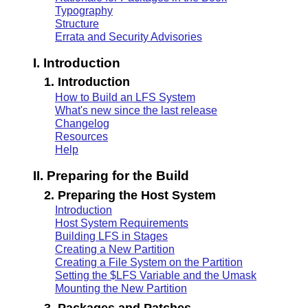
Typography
Structure
Errata and Security Advisories
I. Introduction
1. Introduction
How to Build an LFS System
What's new since the last release
Changelog
Resources
Help
II. Preparing for the Build
2. Preparing the Host System
Introduction
Host System Requirements
Building LFS in Stages
Creating a New Partition
Creating a File System on the Partition
Setting the $LFS Variable and the Umask
Mounting the New Partition
3. Packages and Patches