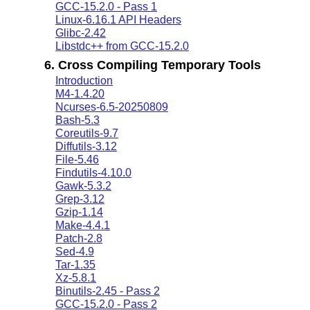
GCC-15.2.0 - Pass 1
Linux-6.16.1 API Headers
Glibc-2.42
Libstdc++ from GCC-15.2.0
6. Cross Compiling Temporary Tools
Introduction
M4-1.4.20
Ncurses-6.5-20250809
Bash-5.3
Coreutils-9.7
Diffutils-3.12
File-5.46
Findutils-4.10.0
Gawk-5.3.2
Grep-3.12
Gzip-1.14
Make-4.4.1
Patch-2.8
Sed-4.9
Tar-1.35
Xz-5.8.1
Binutils-2.45 - Pass 2
GCC-15.2.0 - Pass 2