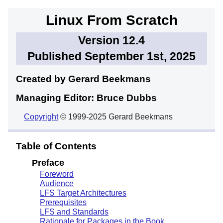
Linux From Scratch
Version 12.4
Published September 1st, 2025
Created by Gerard
Beekmans
Managing Editor: Bruce
Dubbs
Copyright
© 1999-2025 Gerard Beekmans
Table of Contents
Preface
Foreword
Audience
LFS Target Architectures
Prerequisites
LFS and Standards
Rationale for Packages in the Book