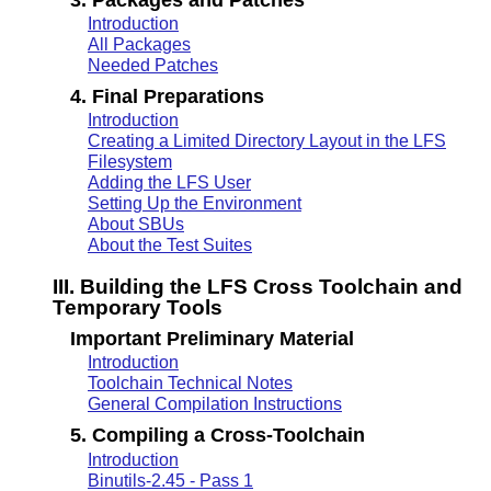
Introduction
All Packages
Needed Patches
4. Final Preparations
Introduction
Creating a Limited Directory Layout in the LFS
Filesystem
Adding the LFS User
Setting Up the Environment
About SBUs
About the Test Suites
III. Building the LFS Cross Toolchain and
Temporary Tools
Important Preliminary Material
Introduction
Toolchain Technical Notes
General Compilation Instructions
5. Compiling a Cross-Toolchain
Introduction
Binutils-2.45 - Pass 1