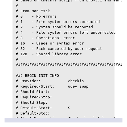
# Based on checkfs script from LFS-3.1 and earlie
#

# From man fsck

# 0    - No errors

# 1    - File system errors corrected

# 2    - System should be rebooted

# 4    - File system errors left uncorrected

# 8    - Operational error

# 16   - Usage or syntax error

# 32   - Fsck canceled by user request

# 128  - Shared library error

#

#################################################
### BEGIN INIT INFO

# Provides:            checkfs

# Required-Start:      udev swap

# Should-Start:

# Required-Stop:

# Should-Stop:

# Default-Start:       S

# Default-Stop:

# Short-Description:   Checks local filesystems b
# Description:         Checks local filesystems b