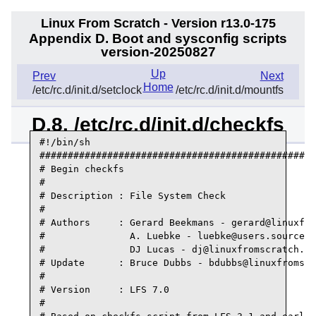
Linux From Scratch - Version r13.0-175
Appendix D. Boot and sysconfig scripts
version-20250827
Up
Prev
Next
Home
/etc/rc.d/init.d/setclock
/etc/rc.d/init.d/mountfs
D.8. /etc/rc.d/init.d/checkfs
#!/bin/sh

#################################################
# Begin checkfs

#

# Description : File System Check

#

# Authors     : Gerard Beekmans - gerard@linuxfro
#               A. Luebke - luebke@users.sourcefo
#               DJ Lucas - dj@linuxfromscratch.or
# Update      : Bruce Dubbs - bdubbs@linuxfromscr
#

# Version     : LFS 7.0

#
