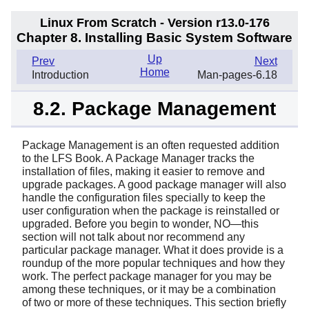
Linux From Scratch - Version r13.0-176
Chapter 8. Installing Basic System Software
Up
Prev
Next
Home
Introduction
Man-pages-6.18
8.2. Package Management
Package Management is an often requested addition
to the LFS Book. A Package Manager tracks the
installation of files, making it easier to remove and
upgrade packages. A good package manager will also
handle the configuration files specially to keep the
user configuration when the package is reinstalled or
upgraded. Before you begin to wonder, NO—this
section will not talk about nor recommend any
particular package manager. What it does provide is a
roundup of the more popular techniques and how they
work. The perfect package manager for you may be
among these techniques, or it may be a combination
of two or more of these techniques. This section briefly