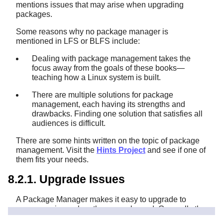
mentions issues that may arise when upgrading
packages.
Some reasons why no package manager is
mentioned in LFS or BLFS include:
Dealing with package management takes the
focus away from the goals of these books—
teaching how a Linux system is built.
There are multiple solutions for package
management, each having its strengths and
drawbacks. Finding one solution that satisfies all
audiences is difficult.
There are some hints written on the topic of package
management. Visit the
Hints Project
and see if one of
them fits your needs.
8.2.1. Upgrade Issues
A Package Manager makes it easy to upgrade to
newer versions when they are released. Generally the
instructions in the LFS and BLFS books can be used