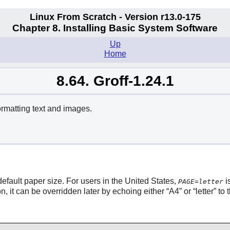
Linux From Scratch - Version r13.0-175
Chapter 8. Installing Basic System Software
Up
Home
8.64. Groff-1.24.1
rmatting text and images.
default paper size. For users in the United States,
i
PAGE=letter
n, it can be overridden later by echoing either
“
A4
”
or
“
letter
”
to 