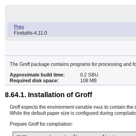
Prev
Findutils-4.11.0
The Groff package contains programs for processing and fo
Approximate build time:
0.2 SBU
Required disk space:
108 MB
8.64.1. Installation of Groff
Groff expects the environment variable
to contain the 
PAGE
While the default paper size is configured during compilatio
Prepare Groff for compilation: