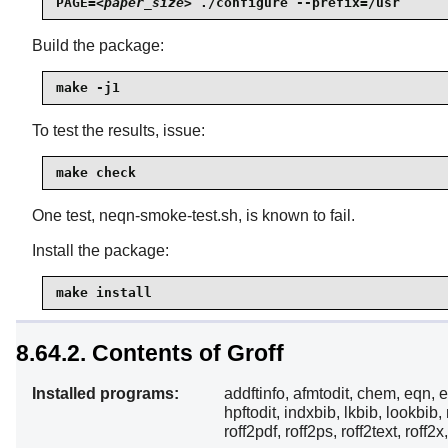
PAGE=
<paper_size>
 ./configure --prefix=/usr
Build the package:
make -j1
To test the results, issue:
make check
One test, neqn-smoke-test.sh, is known to fail.
Install the package:
make install
8.64.2. Contents of Groff
Installed programs:
addftinfo, afmtodit, chem, eqn, e
hpftodit, indxbib, lkbib, lookbib,
roff2pdf, roff2ps, roff2text, roff2x