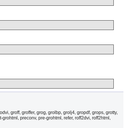
i, groff, groffer, grog, grolbp, grolj4, gropdf, grops, grotty,
-grohtml, preconv, pre-grohtml, refer, roff2dvi, roff2html,