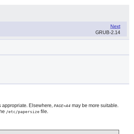
Next
GRUB-2.14
s appropriate. Elsewhere,
may be more suitable.
PAGE=A4
the
file.
/etc/papersize