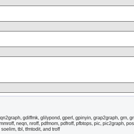
qn2graph, gdiffmk, glilypond, gperl, gpinyin, grap2graph, grn, grodv
 mmroff, neqn, nroff, pdfmom, pdfroff, pfbtops, pic, pic2graph, post
, soelim, tbl, tfmtodit, and troff