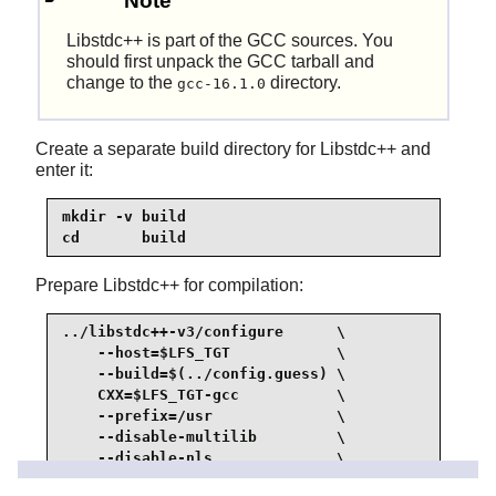
Note
Libstdc++
is part of the GCC sources. You
should first unpack the GCC tarball and
change to the
directory.
gcc-16.1.0
Create a separate build directory for Libstdc++ and
enter it:
mkdir -v build

cd       build
Prepare Libstdc++ for compilation:
../libstdc++-v3/configure      \

    --host=$LFS_TGT            \

    --build=$(../config.guess) \

    CXX=$LFS_TGT-gcc           \

    --prefix=/usr              \

    --disable-multilib         \

    --disable-nls              \

    --disable-libstdcxx-pch    \
