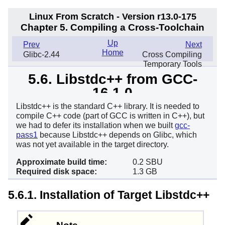
Linux From Scratch - Version r13.0-175
Chapter 5. Compiling a Cross-Toolchain
Up
Prev
Next
Home
Glibc-2.44
Cross Compiling
Temporary Tools
5.6. Libstdc++ from GCC-
16.1.0
Libstdc++ is the standard C++ library. It is needed to
compile C++ code (part of GCC is written in C++), but
we had to defer its installation when we built
gcc-
pass1
because Libstdc++ depends on Glibc, which
was not yet available in the target directory.
Approximate build time:
0.2 SBU
Required disk space:
1.3 GB
5.6.1. Installation of Target Libstdc++