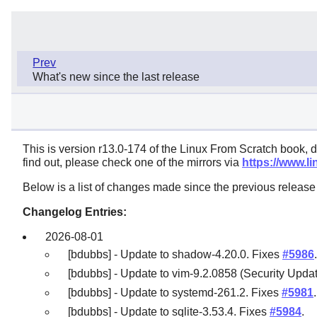
Prev
What's new since the last release
This is version r13.0-174 of the Linux From Scratch book, d
find out, please check one of the mirrors via
https://www.l
Below is a list of changes made since the previous release 
Changelog Entries:
2026-08-01
[bdubbs] - Update to shadow-4.20.0. Fixes
#5986
.
[bdubbs] - Update to vim-9.2.0858 (Security Upda
[bdubbs] - Update to systemd-261.2. Fixes
#5981
.
[bdubbs] - Update to sqlite-3.53.4. Fixes
#5984
.