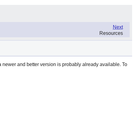
Next
Resources
a newer and better version is probably already available. To