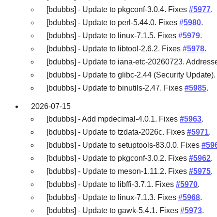
[bdubbs] - Update to pkgconf-3.0.4. Fixes
#5977
.
[bdubbs] - Update to perl-5.44.0. Fixes
#5980
.
[bdubbs] - Update to linux-7.1.5. Fixes
#5979
.
[bdubbs] - Update to libtool-2.6.2. Fixes
#5978
.
[bdubbs] - Update to iana-etc-20260723. Addres
[bdubbs] - Update to glibc-2.44 (Security Update)
[bdubbs] - Update to binutils-2.47. Fixes
#5985
.
2026-07-15
[bdubbs] - Add mpdecimal-4.0.1. Fixes
#5963
.
[bdubbs] - Update to tzdata-2026c. Fixes
#5971
.
[bdubbs] - Update to setuptools-83.0.0. Fixes
#59
[bdubbs] - Update to pkgconf-3.0.2. Fixes
#5962
.
[bdubbs] - Update to meson-1.11.2. Fixes
#5975
.
[bdubbs] - Update to libffi-3.7.1. Fixes
#5970
.
[bdubbs] - Update to linux-7.1.3. Fixes
#5968
.
[bdubbs] - Update to gawk-5.4.1. Fixes
#5973
.