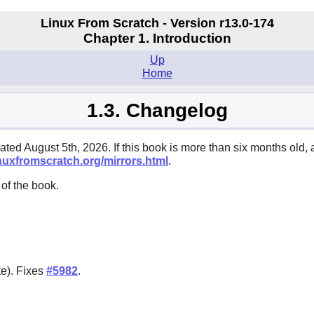
Linux From Scratch - Version r13.0-174
Chapter 1. Introduction
Up
Home
1.3. Changelog
ated August 5th, 2026. If this book is more than six months old, 
inuxfromscratch.org/mirrors.html
.
of the book.
te). Fixes
#5982
.