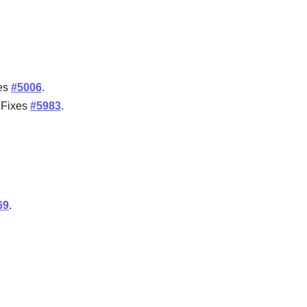
ses
#5006
.
. Fixes
#5983
.
69
.