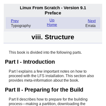
Linux From Scratch - Version 9.1
Preface
Up
Prev
Next
Home
Typography
Errata
viii. Structure
This book is divided into the following parts.
Part I - Introduction
Part I explains a few important notes on how to
proceed with the LFS installation. This section also
provides meta-information about the book.
Part II - Preparing for the Build
Part II describes how to prepare for the building
process—making a partition, downloading the