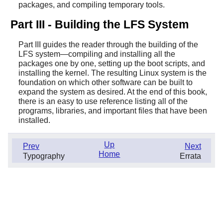
packages, and compiling temporary tools.
Part III - Building the LFS System
Part III guides the reader through the building of the
LFS system—compiling and installing all the
packages one by one, setting up the boot scripts, and
installing the kernel. The resulting Linux system is the
foundation on which other software can be built to
expand the system as desired. At the end of this book,
there is an easy to use reference listing all of the
programs, libraries, and important files that have been
installed.
Up
Prev
Next
Home
Typography
Errata