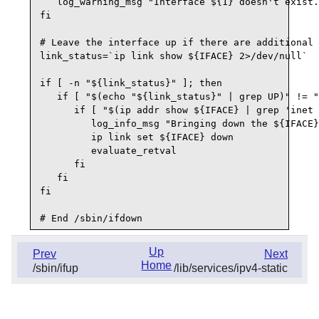
   log_warning_msg "Interface ${1} doesn't exist.
fi

# Leave the interface up if there are additional 
link_status=`ip link show ${IFACE} 2>/dev/null`

if [ -n "${link_status}" ]; then

   if [ "$(echo "${link_status}" | grep UP)" != "
      if [ "$(ip addr show ${IFACE} | grep 'inet 
         log_info_msg "Bringing down the ${IFACE}
         ip link set ${IFACE} down

         evaluate_retval

      fi

   fi

fi

Up
Prev
Next
Home
/sbin/ifup
/lib/services/ipv4-static