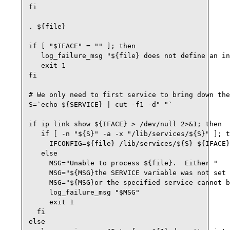
fi

. ${file}

if [ "$IFACE" = "" ]; then

   log_failure_msg "${file} does not define an in
   exit 1

fi

# We only need to first service to bring down the
S=`echo ${SERVICE} | cut -f1 -d" "`

if ip link show ${IFACE} > /dev/null 2>&1; then

   if [ -n "${S}" -a -x "/lib/services/${S}" ]; t
     IFCONFIG=${file} /lib/services/${S} ${IFACE}
   else

     MSG="Unable to process ${file}.  Either "

     MSG="${MSG}the SERVICE variable was not set 
     MSG="${MSG}or the specified service cannot b
     log_failure_msg "$MSG"

     exit 1

  fi

else
