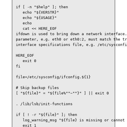
if [ -n "$help" ]; then

   echo "${VERSTR}"

   echo "${USAGE}"

   echo

   cat << HERE_EOF

ifdown is used to bring down a network interface.
parameter, e.g. eth0 or eth0:2, must match the tr
interface specifications file, e.g. /etc/sysconfi
HERE_EOF

   exit 0

fi

file=/etc/sysconfig/ifconfig.${1}

# Skip backup files

[ "${file}" = "${file%""~""}" ] || exit 0

. /lib/lsb/init-functions 

if [ ! -r "${file}" ]; then

   log_warning_msg "${file} is missing or cannot 
   exit 1
