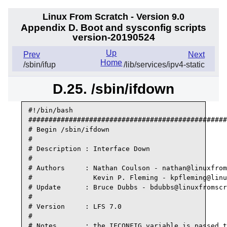
Linux From Scratch - Version 9.0
Appendix D. Boot and sysconfig scripts
version-20190524
Up
Prev
Next
Home
/sbin/ifup
/lib/services/ipv4-static
D.25. /sbin/ifdown
#!/bin/bash 

#################################################
# Begin /sbin/ifdown

#

# Description : Interface Down

#

# Authors     : Nathan Coulson - nathan@linuxfrom
#               Kevin P. Fleming - kpfleming@linu
# Update      : Bruce Dubbs - bdubbs@linuxfromscr
#

# Version     : LFS 7.0

#

# Notes       : the IFCONFIG variable is passed t