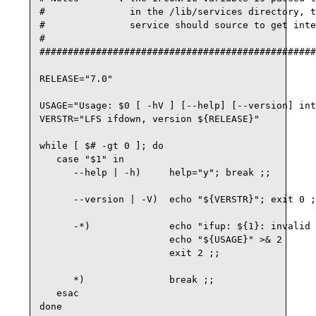
#               in the /lib/services directory, t
#               service should source to get inte
#

#################################################
RELEASE="7.0"

USAGE="Usage: $0 [ -hV ] [--help] [--version] int
VERSTR="LFS ifdown, version ${RELEASE}"

while [ $# -gt 0 ]; do

   case "$1" in

      --help | -h)     help="y"; break ;;

      --version | -V)  echo "${VERSTR}"; exit 0 ;
      -*)              echo "ifup: ${1}: invalid 
                       echo "${USAGE}" >& 2

                       exit 2 ;;

      *)               break ;;

   esac

done
