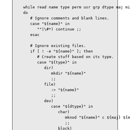
   while read name type perm usr grp dtype maj mi
   do

      # Ignore comments and blank lines.

      case "${name}" in

         ""|\#*) continue ;;

      esac

      # Ignore existing files.

      if [ ! -e "${name}" ]; then

         # Create stuff based on its type.

         case "${type}" in

            dir)

               mkdir "${name}"

               ;;

            file)

               :> "${name}"

               ;;

            dev)

               case "${dtype}" in

                  char)

                     mknod "${name}" c ${maj} ${m
                     ;;

                  block)
