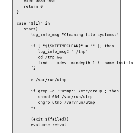
   exec 0>&9 9>&-

   return 0

}

case "${1}" in

   start)

      log_info_msg "Cleaning file systems:" 

      if [ "${SKIPTMPCLEAN}" = "" ]; then

         log_info_msg2 " /tmp" 

         cd /tmp &&

         find . -xdev -mindepth 1 ! -name lost+fo
      fi

      > /var/run/utmp

      if grep -q '^utmp:' /etc/group ; then

         chmod 664 /var/run/utmp

         chgrp utmp /var/run/utmp

      fi

      (exit ${failed})

      evaluate_retval
