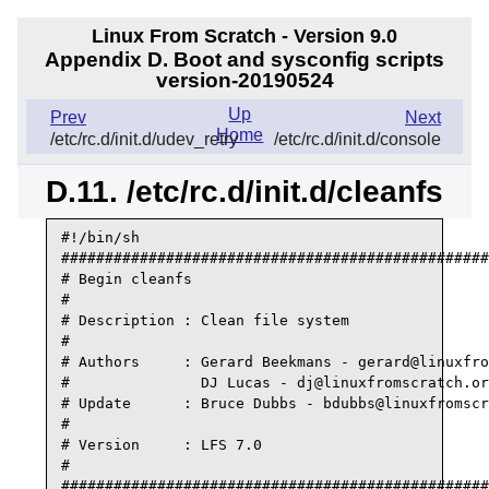
Linux From Scratch - Version 9.0
Appendix D. Boot and sysconfig scripts
version-20190524
Up
Prev
Next
Home
/etc/rc.d/init.d/udev_retry
/etc/rc.d/init.d/console
D.11. /etc/rc.d/init.d/cleanfs
#!/bin/sh

#################################################
# Begin cleanfs

#

# Description : Clean file system

#

# Authors     : Gerard Beekmans - gerard@linuxfro
#               DJ Lucas - dj@linuxfromscratch.or
# Update      : Bruce Dubbs - bdubbs@linuxfromscr
#

# Version     : LFS 7.0

#

#################################################