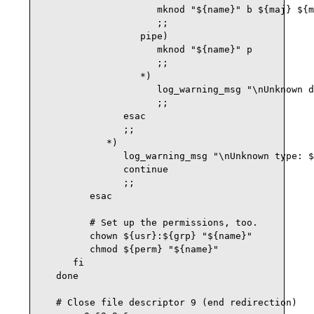
                     mknod "${name}" b ${maj} ${m
                     ;;

                  pipe)

                     mknod "${name}" p

                     ;;

                  *) 

                     log_warning_msg "\nUnknown d
                     ;;

               esac

               ;;

            *)

               log_warning_msg "\nUnknown type: $
               continue

               ;;

         esac

         # Set up the permissions, too.

         chown ${usr}:${grp} "${name}"

         chmod ${perm} "${name}"

      fi

   done

   # Close file descriptor 9 (end redirection)
