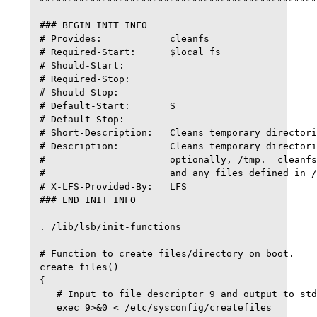
### BEGIN INIT INFO

# Provides:            cleanfs

# Required-Start:      $local_fs

# Should-Start:

# Required-Stop:

# Should-Stop:

# Default-Start:       S

# Default-Stop:

# Short-Description:   Cleans temporary directori
# Description:         Cleans temporary directori
#                      optionally, /tmp.  cleanfs
#                      and any files defined in /
# X-LFS-Provided-By:   LFS

### END INIT INFO

. /lib/lsb/init-functions

# Function to create files/directory on boot.

create_files() 

{

   # Input to file descriptor 9 and output to std
   exec 9>&0 < /etc/sysconfig/createfiles
