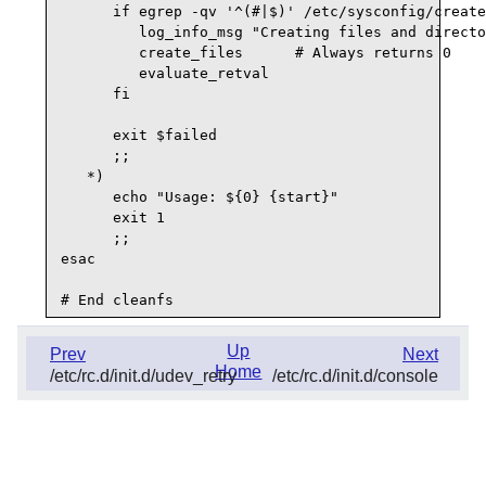
      if egrep -qv '^(#|$)' /etc/sysconfig/create
         log_info_msg "Creating files and directo
         create_files      # Always returns 0

         evaluate_retval

      fi

      exit $failed

      ;;

   *)

      echo "Usage: ${0} {start}"

      exit 1

      ;;

esac

Up
Prev
Next
Home
/etc/rc.d/init.d/udev_retry
/etc/rc.d/init.d/console